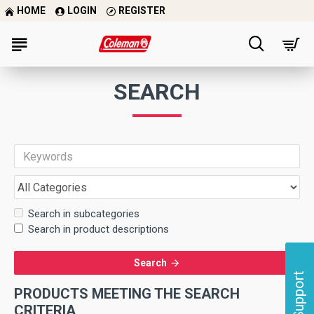
HOME
LOGIN
REGISTER
SEARCH
Search in subcategories
Search in product descriptions
Search
Support
PRODUCTS MEETING THE SEARCH
CRITERIA