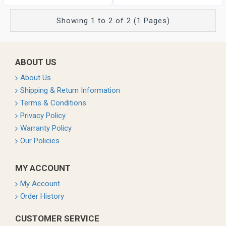
Showing 1 to 2 of 2 (1 Pages)
ABOUT US
About Us
Shipping & Return Information
Terms & Conditions
Privacy Policy
Warranty Policy
Our Policies
MY ACCOUNT
My Account
Order History
CUSTOMER SERVICE