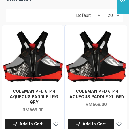
COLEMAN PFD 6144
COLEMAN PFD 6144
AQUEOUS PADDLE LRG
AQUEOUS PADDLE XL GRY
GRY
RM669.00
RM669.00
Add to Cart
Add to Cart