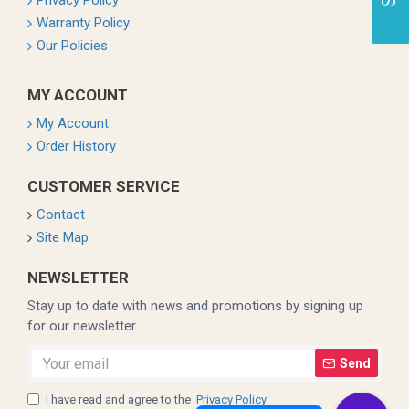
Privacy Policy
Warranty Policy
Our Policies
MY ACCOUNT
My Account
Order History
CUSTOMER SERVICE
Contact
Site Map
NEWSLETTER
Stay up to date with news and promotions by signing up
for our newsletter
Send
I have read and agree to the
Privacy Policy