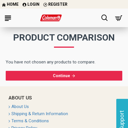
HOME
LOGIN
REGISTER
PRODUCT COMPARISON
You have not chosen any products to compare.
Continue
ABOUT US
About Us
Support
Shipping & Return Information
Terms & Conditions