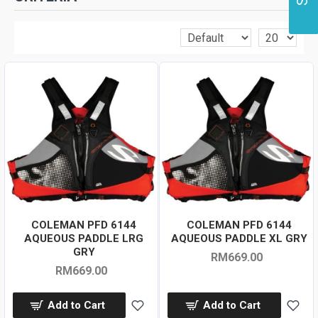
COLEMAN PFD 6144
COLEMAN PFD 6144
AQUEOUS PADDLE LRG
AQUEOUS PADDLE XL GRY
GRY
RM669.00
RM669.00
Add to Cart
Add to Cart