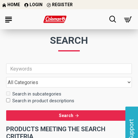
HOME
LOGIN
REGISTER
SEARCH
Search in subcategories
Search in product descriptions
Search
Support
PRODUCTS MEETING THE SEARCH
CRITERIA