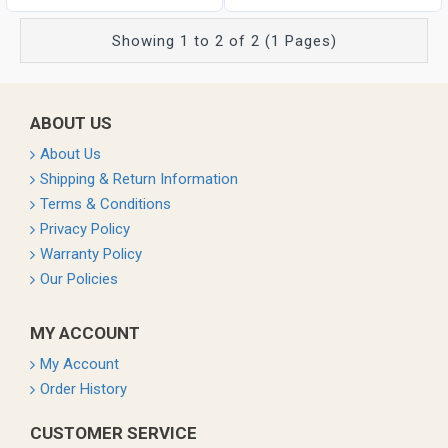
Showing 1 to 2 of 2 (1 Pages)
ABOUT US
About Us
Shipping & Return Information
Terms & Conditions
Privacy Policy
Warranty Policy
Our Policies
MY ACCOUNT
My Account
Order History
CUSTOMER SERVICE