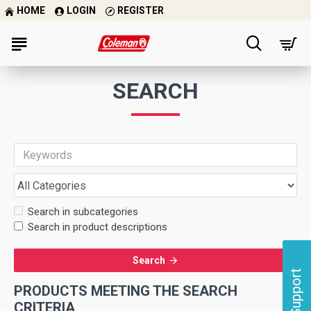
HOME
LOGIN
REGISTER
SEARCH
Search in subcategories
Search in product descriptions
Search
Support
PRODUCTS MEETING THE SEARCH
CRITERIA