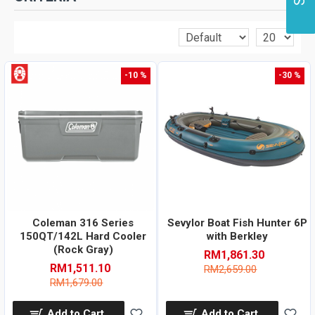
-10 %
-30 %
Coleman 316 Series
Sevylor Boat Fish Hunter 6P
150QT/142L Hard Cooler
with Berkley
(Rock Gray)
RM1,861.30
RM1,511.10
RM2,659.00
RM1,679.00
Add to Cart
Add to Cart