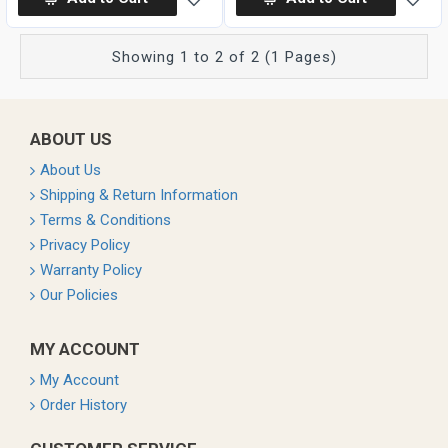
Showing 1 to 2 of 2 (1 Pages)
ABOUT US
About Us
Shipping & Return Information
Terms & Conditions
Privacy Policy
Warranty Policy
Our Policies
MY ACCOUNT
My Account
Order History