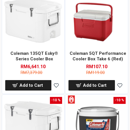
Coleman 135QT Esky®
Coleman 5QT Performance
Series Cooler Box
Cooler Box Take 6 (Red)
RM6,641.10
RM107.10
RM7,379.00
RM119.00
Add to Cart
Add to Cart
-10 %
-10 %