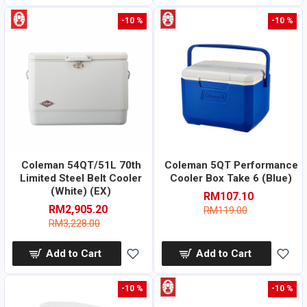
-10 %
-10 %
Coleman 54QT/51L 70th
Coleman 5QT Performance
Limited Steel Belt Cooler
Cooler Box Take 6 (Blue)
(White) (EX)
RM107.10
RM2,905.20
RM119.00
RM3,228.00
Add to Cart
Add to Cart
-10 %
-10 %