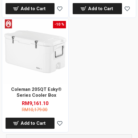
Add to Cart
Add to Cart
-10 %
Coleman 205QT Esky®
Series Cooler Box
RM9,161.10
RM10,179.00
Add to Cart