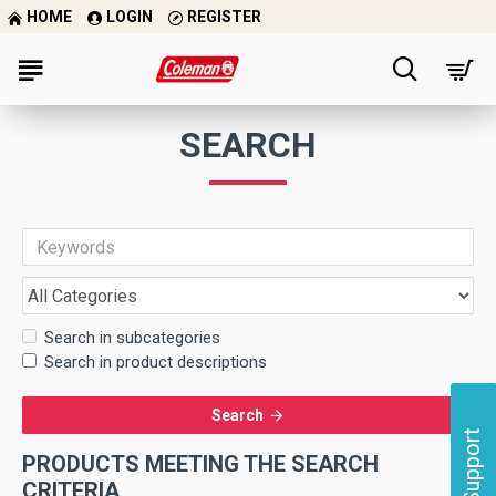
HOME
LOGIN
REGISTER
SEARCH
Search in subcategories
Search in product descriptions
Search
Support
PRODUCTS MEETING THE SEARCH
CRITERIA