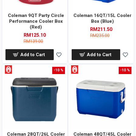
Coleman 9QT Party Circle
Coleman 16QT/15L Cooler
Performance Cooler Box
Box (Blue)
(Red)
RM211.50
RM125.10
RM235.00
RM139.00
Add to Cart
Add to Cart
-10 %
-10 %
Coleman 28QT/26L Cooler
Coleman 48QT/45L Cooler