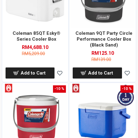
Coleman 85QT Esky®
Coleman 9QT Party Circle
Series Cooler Box
Performance Cooler Box
(Black Sand)
RM4,688.10
RM125.10
RM5,209.00
RM139.00
Add to Cart
Add to Cart
-10 %
-10 %