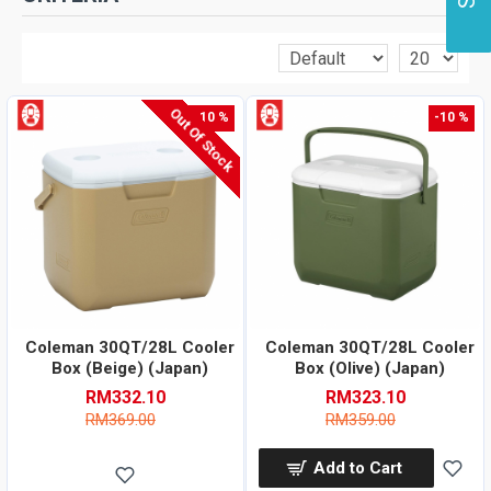
Out Of Stock
-10 %
-10 %
Coleman 30QT/28L Cooler
Coleman 30QT/28L Cooler
Box (Beige) (Japan)
Box (Olive) (Japan)
RM332.10
RM323.10
RM369.00
RM359.00
Add to Cart