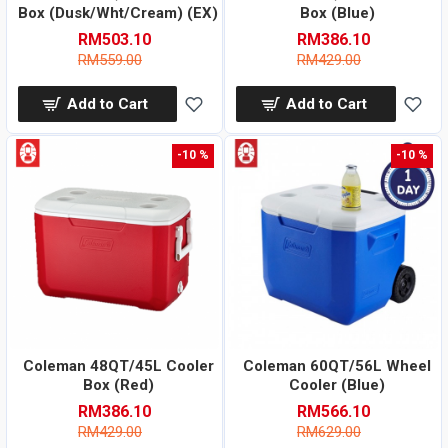
Box (Dusk/Wht/Cream) (EX)
Box (Blue)
RM503.10
RM386.10
RM559.00
RM429.00
Add to Cart
Add to Cart
-10 %
-10 %
Coleman 48QT/45L Cooler
Coleman 60QT/56L Wheel
Box (Red)
Cooler (Blue)
RM386.10
RM566.10
RM429.00
RM629.00