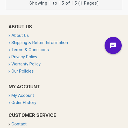
Showing 1 to 15 of 15 (1 Pages)
ABOUT US
About Us
Shipping & Return Information
Terms & Conditions
Privacy Policy
Warranty Policy
Our Policies
MY ACCOUNT
My Account
Order History
CUSTOMER SERVICE
Contact