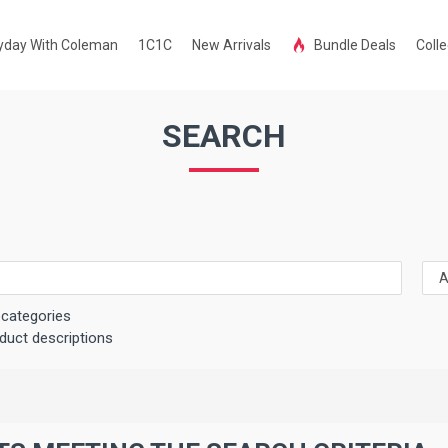
yday With Coleman
1C1C
New Arrivals
Bundle Deals
Colle
SEARCH
bcategories
duct descriptions