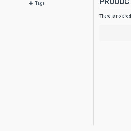
PRODUCT
Tags
There is no prod