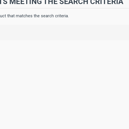
S MEETING THE SEARCH CRITERIA
uct that matches the search criteria.