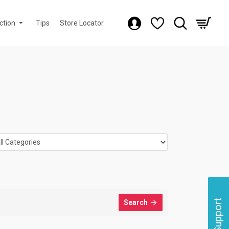
ction
Tips
Store Locator
Support
Search