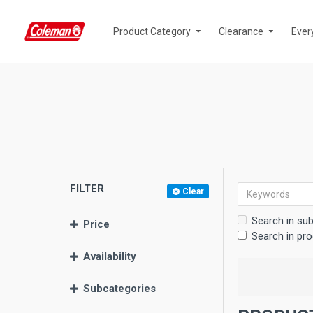
Product Category
Clearance
Ever
FILTER
Clear
Search in su
Price
Search in pro
Availability
Subcategories