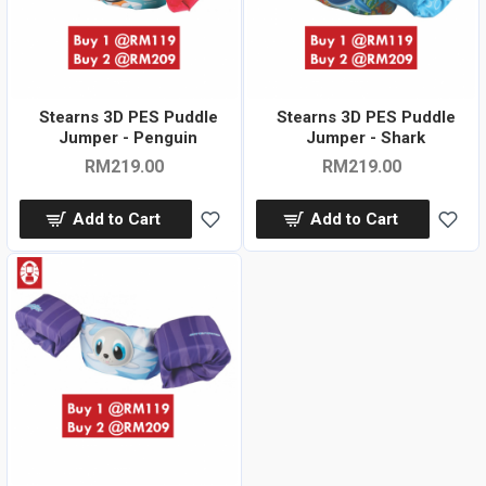
Stearns 3D PES Puddle
Stearns 3D PES Puddle
Jumper - Penguin
Jumper - Shark
RM219.00
RM219.00
Add to Cart
Add to Cart