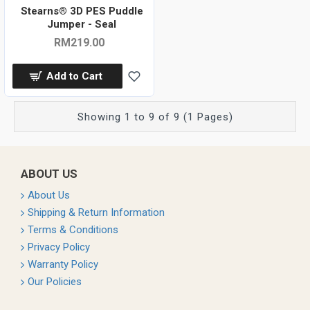
Stearns® 3D PES Puddle
Jumper - Seal
RM219.00
Add to Cart
Showing 1 to 9 of 9 (1 Pages)
ABOUT US
About Us
Shipping & Return Information
Terms & Conditions
Privacy Policy
Warranty Policy
Our Policies