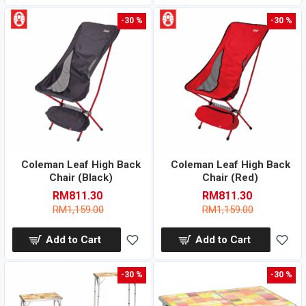
-30 %
-30 %
Coleman Leaf High Back
Coleman Leaf High Back
Chair (Black)
Chair (Red)
RM811.30
RM811.30
RM1,159.00
RM1,159.00
Add to Cart
Add to Cart
-30 %
-30 %