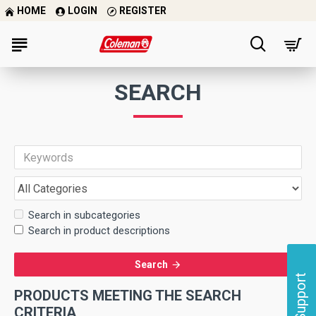
HOME
LOGIN
REGISTER
SEARCH
Search in subcategories
Search in product descriptions
Search
Support
PRODUCTS MEETING THE SEARCH
CRITERIA