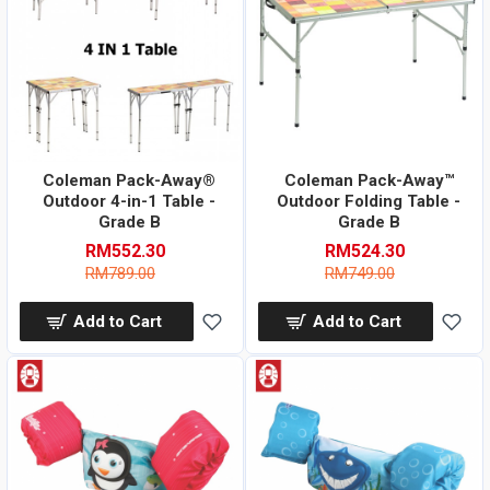
Coleman Pack-Away®
Coleman Pack-Away™
Outdoor 4-in-1 Table -
Outdoor Folding Table -
Grade B
Grade B
RM552.30
RM524.30
RM789.00
RM749.00
Add to Cart
Add to Cart