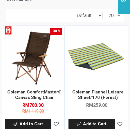
-30 %
Coleman ComfortMaster®
Coleman Flannel Leisure
Canvas Sling Chair
Sheet/170 (Forest)
RM783.30
RM259.00
RM1,119.00
Add to Cart
Add to Cart