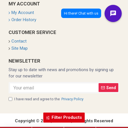
MY ACCOUNT
My Account
Order History
CUSTOMER SERVICE
Contact
Site Map
NEWSLETTER
Stay up to date with news and promotions by signing up
for our newsletter
Send
I have read and agree to the
Privacy Policy
Filter Products
Copyright © 2022, Coleman, All Rights Reserved