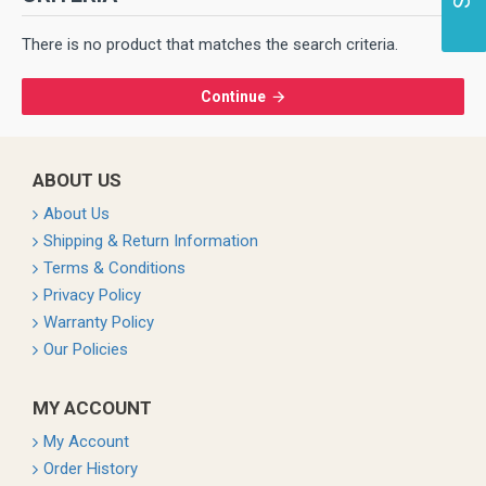
There is no product that matches the search criteria.
Continue
ABOUT US
About Us
Shipping & Return Information
Terms & Conditions
Privacy Policy
Warranty Policy
Our Policies
MY ACCOUNT
My Account
Order History