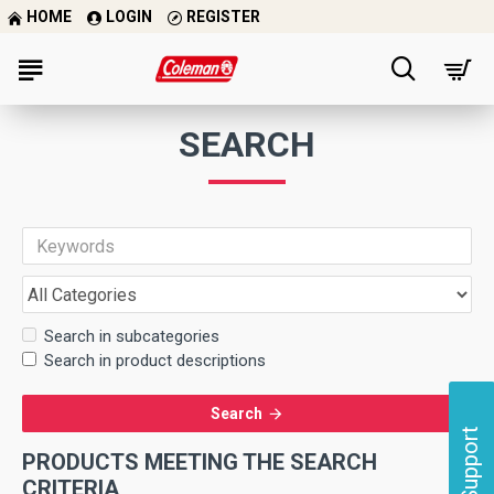
HOME
LOGIN
REGISTER
SEARCH
Search in subcategories
Search in product descriptions
Search
Support
PRODUCTS MEETING THE SEARCH
CRITERIA