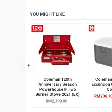
YOU MIGHT LIKE
-10 %
316 Series
Coleman 120th
Coleman
 Hard Cooler
Anniversary Season
Excursion
k Gray)
Powerhouse® Two
Co
Burner Stove 2021 (EX)
0
RM206.1
RM1,679.00
RM2,399.00