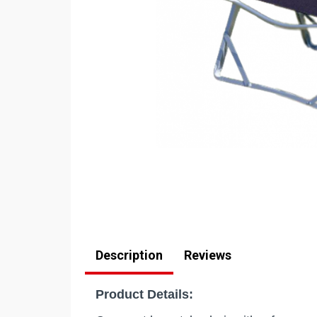
Description
Reviews
Product Details: