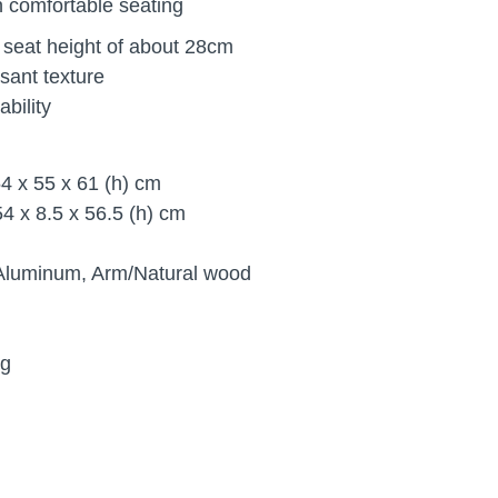
n comfortable seating
e seat height of about 28cm
sant texture
bility
4 x 55 x 61 (h) cm
4 x 8.5 x 56.5 (h) cm
/Aluminum, Arm/Natural wood
kg