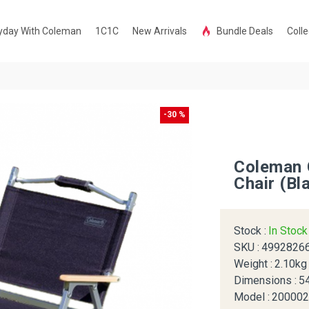
yday With Coleman
1C1C
New Arrivals
Bundle Deals
Colle
-30 %
Coleman 
Chair (Bl
Stock :
In Stoc
SKU :
4992826
Weight :
2.10kg
Dimensions :
5
Model :
20000