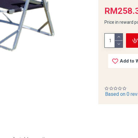
RM258.
Price in reward p
Add to W
Based on 0 rev