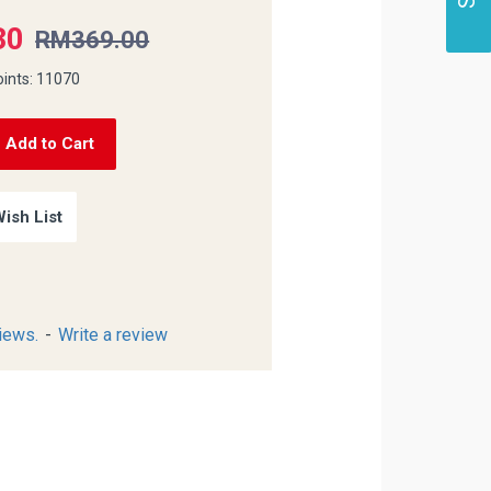
30
RM369.00
oints: 11070
Add to Cart
ish List
iews.
-
Write a review