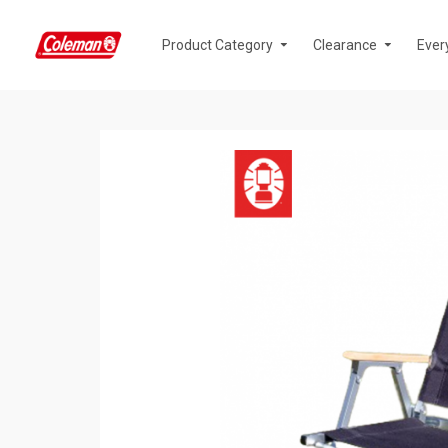
Product Category
Clearance
Ever