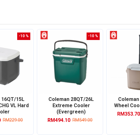
-10 %
-10 %
 16QT/15L
Coleman 28QT/26L
Coleman
 CHG VL Hard
Extreme Cooler
Wheel Cool
oler
(Evergreen)
RM353.70
0
RM494.10
RM229.00
RM549.00