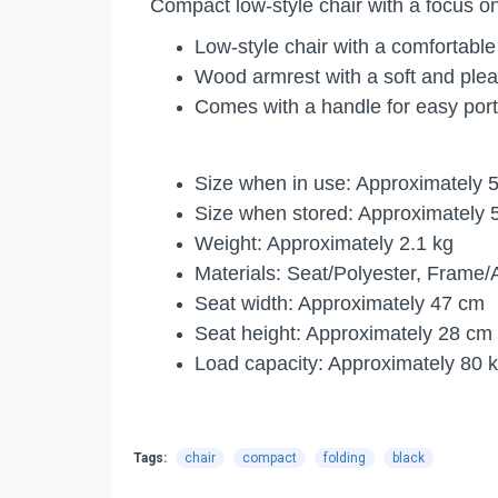
Compact low-style chair with a focus o
Low-style chair with a comfortabl
Wood armrest with a soft and plea
Comes with a handle for easy porta
Size when in use: Approximately 5
Size when stored: Approximately 5
Weight: Approximately 2.1 kg
Materials: Seat/Polyester, Frame
Seat width: Approximately 47 cm
Seat height: Approximately 28 cm
Load capacity: Approximately 80 
Tags:
chair
compact
folding
black