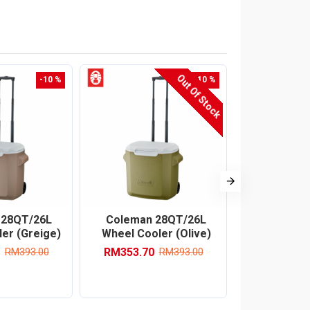
Out Of Stock
-10 %
-10 %
 28QT/26L
Coleman 28QT/26L
Coleman 
er (Greige)
Wheel Cooler (Olive)
Table 
RM353.70
RM96
RM393.00
RM393.00