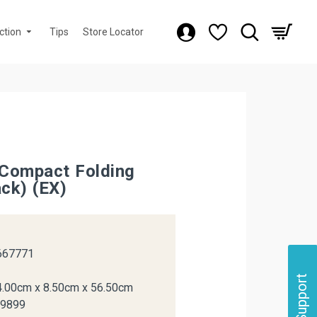
ction
Tips
Store Locator
Compact Folding
ack) (EX)
k
667771
Support
4.00cm x 8.50cm x 56.50cm
29899