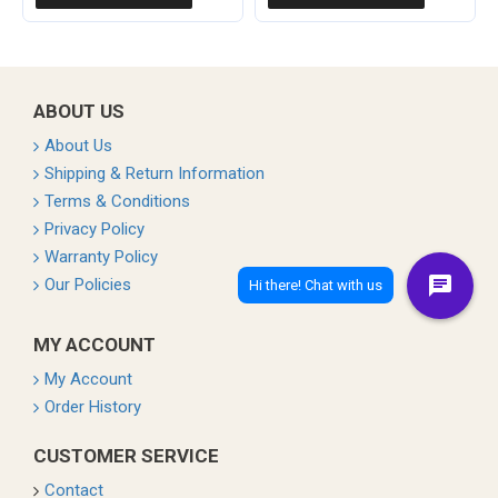
ABOUT US
About Us
Shipping & Return Information
Terms & Conditions
Privacy Policy
Warranty Policy
Our Policies
MY ACCOUNT
My Account
Order History
CUSTOMER SERVICE
Contact