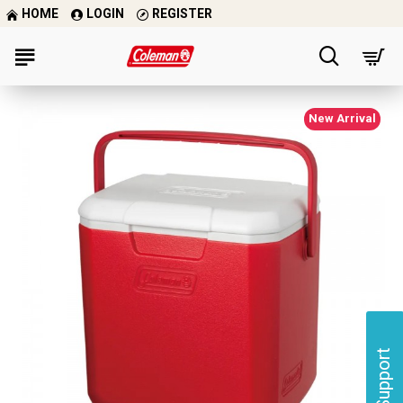
HOME
LOGIN
REGISTER
New Arrival
Support