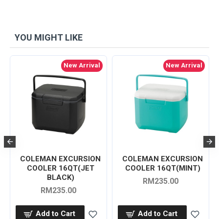
YOU MIGHT LIKE
New Arrival
New Arrival
COLEMAN EXCURSION
COLEMAN EXCURSION
COOLER 16QT(JET
COOLER 16QT(MINT)
BLACK)
RM235.00
RM235.00
Add to Cart
Add to Cart