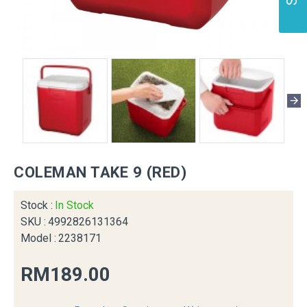
COLEMAN TAKE 9 (RED)
Stock :
In Stock
SKU :
4992826131364
Model :
2238171
RM189.00