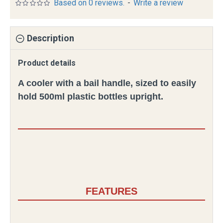
Based on 0 reviews.
-
Write a review
Description
Product details
A cooler with a bail handle, sized to easily
hold 500ml plastic bottles upright.
FEATURES