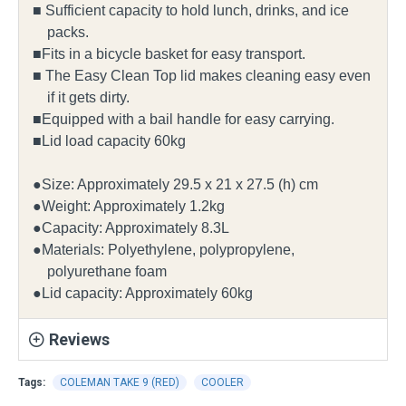
■ Sufficient capacity to hold lunch, drinks, and ice
packs.
■Fits in a bicycle basket for easy transport.
■ The Easy Clean Top lid makes cleaning easy even
if it gets dirty.
■Equipped with a bail handle for easy carrying.
■Lid load capacity 60kg
●Size: Approximately 29.5 x 21 x 27.5 (h) cm
●Weight: Approximately 1.2kg
●Capacity: Approximately 8.3L
●Materials: Polyethylene, polypropylene,
polyurethane foam
●Lid capacity: Approximately 60kg
Reviews
Tags:
COLEMAN TAKE 9 (RED)
COOLER