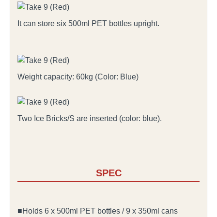
It can store six 500ml PET bottles upright.
Weight capacity: 60kg (Color: Blue)
Two Ice Bricks/S are inserted (color: blue).
SPEC
■Holds 6 x 500ml PET bottles / 9 x 350ml cans