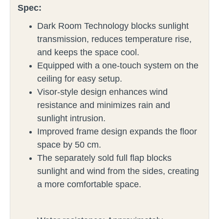
Spec:
Dark Room Technology blocks sunlight
transmission, reduces temperature rise,
and keeps the space cool.
Equipped with a one-touch system on the
ceiling for easy setup.
Visor-style design enhances wind
resistance and minimizes rain and
sunlight intrusion.
Improved frame design expands the floor
space by 50 cm.
The separately sold full flap blocks
sunlight and wind from the sides, creating
a more comfortable space.