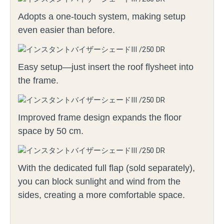
Adopts a one-touch system, making setup
even easier than before.
Easy setup—just insert the roof flysheet into
the frame.
Improved frame design expands the floor
space by 50 cm.
With the dedicated full flap (sold separately),
you can block sunlight and wind from the
sides, creating a more comfortable space.