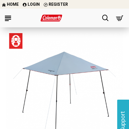
HOME
LOGIN
REGISTER
Support