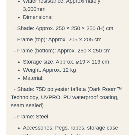
Water resistance: Approximately
3,000mm
Dimensions:
- Shade: Approx. 250 × 250 × 250 (H) cm
- Frame (top): Approx. 205 × 205 cm
- Frame (bottom): Approx. 250 × 250 cm
Storage size: Approx. ⌀19 × 113 cm
Weight: Approx. 12 kg
Material:
- Shade: 75D polyester taffeta (Dark Room™
Technology, UVPRO, PU waterproof coating,
seam-sealed)
- Frame: Steel
Accessories: Pegs, ropes, storage case