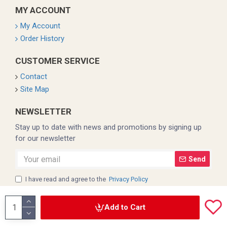
MY ACCOUNT
My Account
Order History
CUSTOMER SERVICE
Contact
Site Map
NEWSLETTER
Stay up to date with news and promotions by signing up
for our newsletter
Send
I have read and agree to the
Privacy Policy
Add to Cart
Copyright © 2022, Coleman, All Rights Reserved