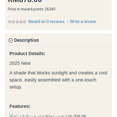
Price in reward points: 26340
Based on 0 reviews.
-
Write a review
Description
Product Details:
2025 New
A shade that blocks sunlight and creates a cool
space, easily assembled with a one-touch
setup.
Features: