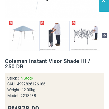
Coleman Instant Visor Shade III /
250 DR
Stock :
In Stock
SKU :
4992826126186
Weight :
12.00kg
Model :
2218238
RM878.00