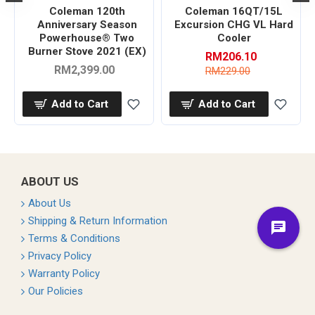
Coleman 120th
Coleman 16QT/15L
r
Anniversary Season
Excursion CHG VL Hard
Powerhouse® Two
Cooler
Burner Stove 2021 (EX)
RM206.10
RM2,399.00
RM229.00
Add to Cart
Add to Cart
ABOUT US
About Us
Shipping & Return Information
Terms & Conditions
Privacy Policy
Warranty Policy
Our Policies