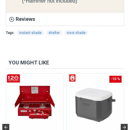
(*Hammer not included)
Reviews
Tags:
instant shade
shelter
visor shade
YOU MIGHT LIKE
-10 %