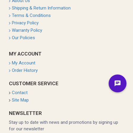
About Us
Shipping & Return Information
Terms & Conditions
Privacy Policy
Warranty Policy
Our Policies
MY ACCOUNT
My Account
Order History
CUSTOMER SERVICE
Contact
Site Map
NEWSLETTER
Stay up to date with news and promotions by signing up
for our newsletter