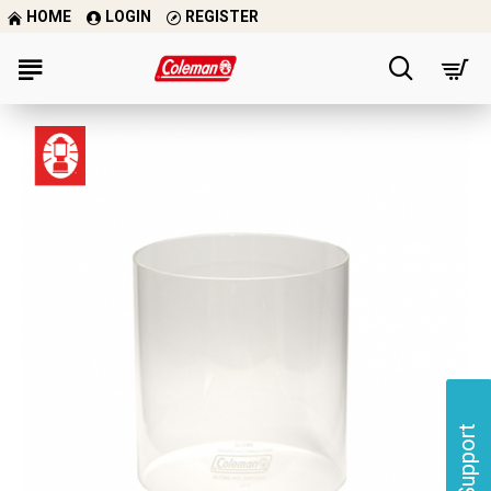
HOME
LOGIN
REGISTER
Support