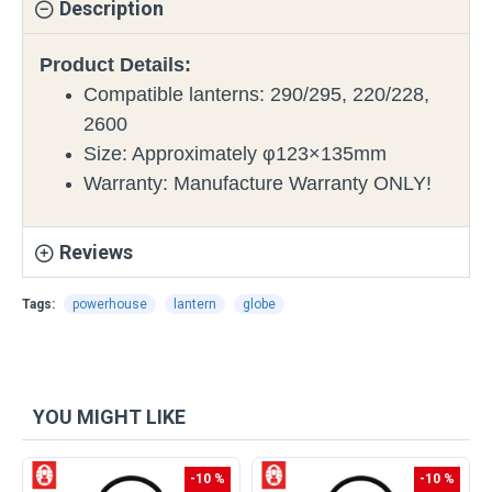
Description
Product Details:
Compatible lanterns: 290/295, 220/228,
2600
Size: Approximately φ123×135mm
Warranty: Manufacture Warranty ONLY!
Reviews
Tags:
powerhouse
lantern
globe
YOU MIGHT LIKE
-10 %
-10 %