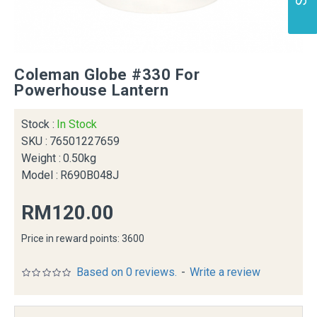
Coleman Globe #330 For
Powerhouse Lantern
Stock :
In Stock
SKU :
76501227659
Weight :
0.50kg
Model :
R690B048J
RM120.00
Price in reward points: 3600
Based on 0 reviews.
-
Write a review