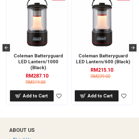
Coleman Batteryguard
Coleman Batteryguard
LED Lantern/1000
LED Lantern/600 (Black)
(Black)
RM215.10
RM287.10
RM239.00
RM319.00
Add to Cart
Add to Cart
ABOUT US