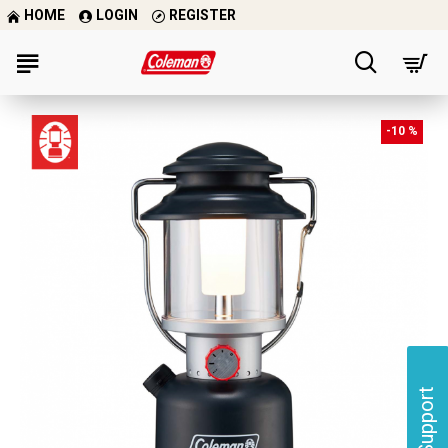
HOME
LOGIN
REGISTER
-10 %
Support