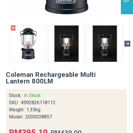
Coleman Rechargeable Multi
Lantern 800LM
Stock :
In Stock
SKU :
4992826118112
Weight :
1.33kg
Model :
2000038857
RM395.10
RM439.00