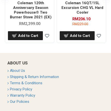
Coleman 120th
Coleman 16QT/15L
Anniversary Season
Excursion CHG VL Hard
Powerhouse® Two
Cooler
Burner Stove 2021 (EX)
RM206.10
RM2,399.00
RM229.00
Add to Cart
Add to Cart
ABOUT US
About Us
Shipping & Return Information
Terms & Conditions
Privacy Policy
Warranty Policy
Our Policies