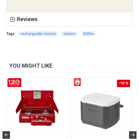
Reviews
Tags:
rechargeable lantern
lantern
800lm
YOU MIGHT LIKE
-10 %