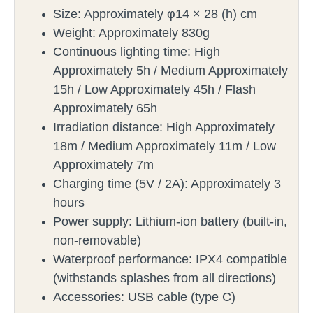
Size: Approximately φ14 × 28 (h) cm
Weight: Approximately 830g
Continuous lighting time: High
Approximately 5h / Medium Approximately
15h / Low Approximately 45h / Flash
Approximately 65h
Irradiation distance: High Approximately
18m / Medium Approximately 11m / Low
Approximately 7m
Charging time (5V / 2A): Approximately 3
hours
Power supply: Lithium-ion battery (built-in,
non-removable)
Waterproof performance: IPX4 compatible
(withstands splashes from all directions)
Accessories: USB cable (type C)