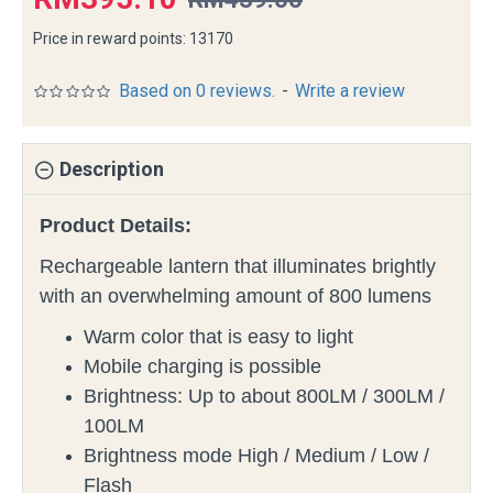
Price in reward points: 13170
Based on 0 reviews.
-
Write a review
Description
Product Details:
Rechargeable lantern that illuminates brightly
with an overwhelming amount of 800 lumens
Warm color that is easy to light
Mobile charging is possible
Brightness: Up to about 800LM / 300LM /
100LM
Brightness mode High / Medium / Low /
Flash