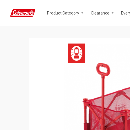
Product Category
Clearance
Ever