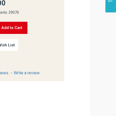
00
oints: 29070
Add to Cart
ish List
iews.
-
Write a review