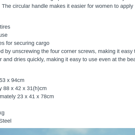
 The circular handle makes it easier for women to apply
tires
 use
es for securing cargo
d by unscrewing the four corner screws, making it easy
r and dries quickly, making it easy to use even at the bea
 53 x 94cm
y 88 x 42 x 31(h)cm
imately 23 x 41 x 78cm
kg
Steel