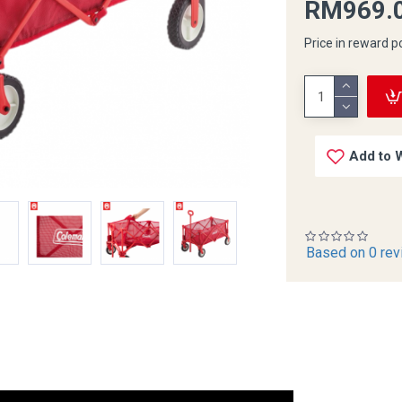
RM969.
Price in reward p
Add to W
Based on 0 rev