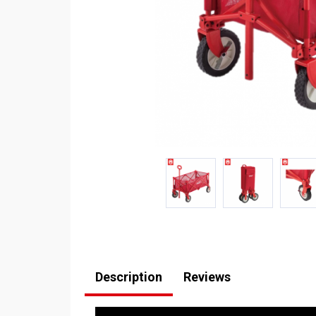
Description
Reviews