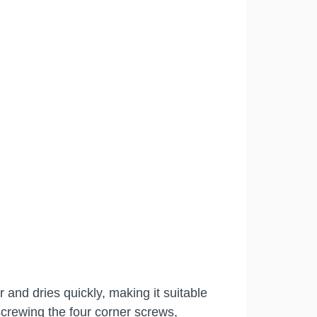
 and dries quickly, making it suitable
crewing the four corner screws,