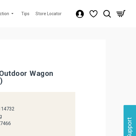
ction
Tips
Store Locator
Outdoor Wagon
)
k
114732
g
Support
37466