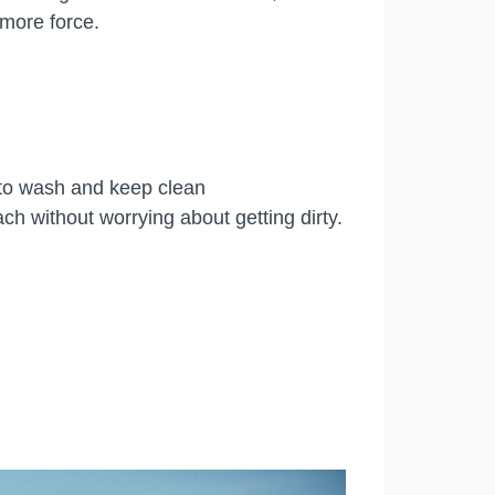
 more force.
 to wash and keep clean
ch without worrying about getting dirty.