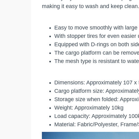
making it easy to wash and keep clean.
Easy to move smoothly with large 
With stopper tires for even easier
Equipped with D-rings on both sid
The cargo platform can be remove
The mesh type is resistant to wate
Dimensions: Approximately 107 x
Cargo platform size: Approximatel
Storage size when folded: Approx
Weight: Approximately 10kg
Load capacity: Approximately 100
Material: Fabric/Polyester, Frame/