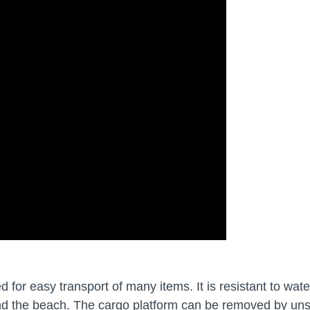
or easy transport of many items. It is resistant to water
nd the beach. The cargo platform can be removed by uns