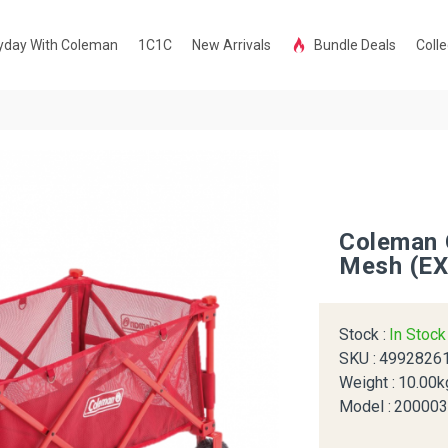
yday With Coleman
1C1C
New Arrivals
Bundle Deals
Colle
Coleman 
Mesh (EX
Stock :
In Stoc
SKU :
4992826
Weight :
10.00k
Model :
20000