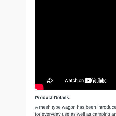
Product Details:
A mesh type wagon has been introduced f
for everyday use as well as camping a