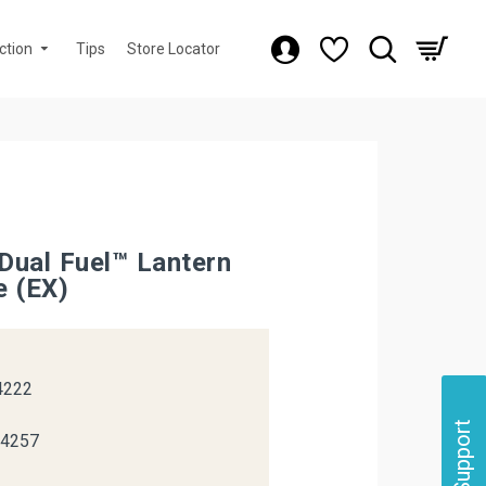
ction
Tips
Store Locator
Dual Fuel™ Lantern
e (EX)
k
4222
Support
04257