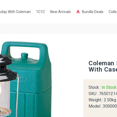
yday With Coleman
1C1C
New Arrivals
Bundle Deals
Colle
Coleman 
With Cas
Stock :
In Stoc
SKU :
7650121
Weight :
2.50kg
Model :
30000