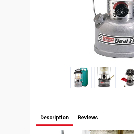
Description
Reviews