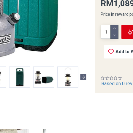
RM1,089
Price in reward p
Add to W
Based on 0 rev