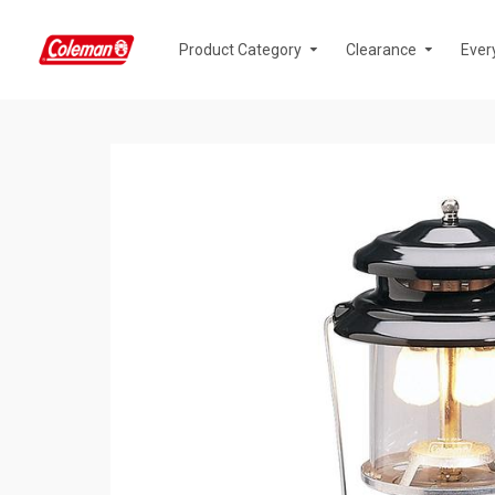
Product Category
Clearance
Ever