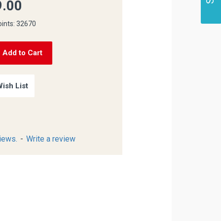
.00
oints: 32670
Add to Cart
ish List
iews.
-
Write a review