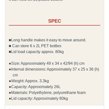
SPEC
■Long handle makes it easy to move around.
■ Can store 6 x 2L PET bottles
■Lid load capacity approx. 80kg
●Size: Approximately 49 x 34 x 42/94 (h) cm
●Internal dimensions: Approximately 37 x 25 x 36 (h)
cm
●Weight: Approx. 3.3kg
●Capacity: Approximately 26L
●Materials: Polyethylene, polyurethane foam
●Lid capacity: Approximately 80kg