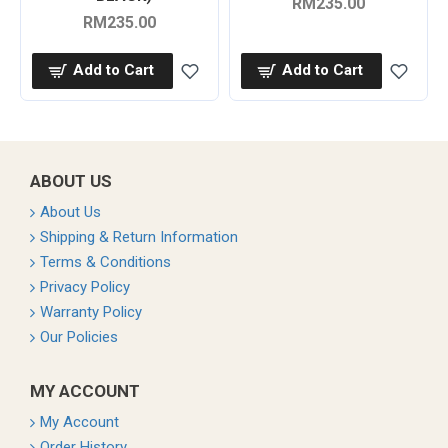
RM235.00
RM235.00
Add to Cart
Add to Cart
ABOUT US
About Us
Shipping & Return Information
Terms & Conditions
Privacy Policy
Warranty Policy
Our Policies
MY ACCOUNT
My Account
Order History