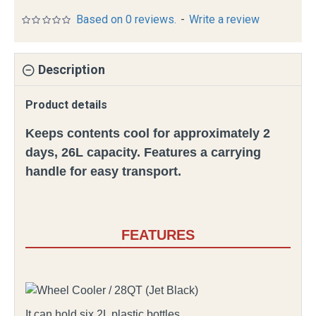
Based on 0 reviews.
-
Write a review
Description
Product details
Keeps contents cool for approximately 2
days, 26L capacity. Features a carrying
handle for easy transport.
FEATURES
It can hold six 2L plastic bottles.