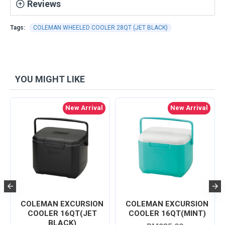
Reviews
Tags:
COLEMAN WHEELED COOLER 28QT (JET BLACK)
YOU MIGHT LIKE
New Arrival
New Arrival
COLEMAN EXCURSION
COLEMAN EXCURSION
COOLER 16QT(JET
COOLER 16QT(MINT)
BLACK)