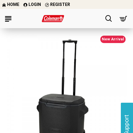
HOME
LOGIN
REGISTER
New Arrival
Support