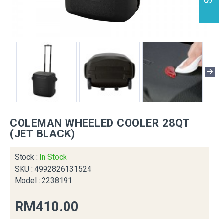
COLEMAN WHEELED COOLER 28QT
(JET BLACK)
Stock :
In Stock
SKU :
4992826131524
Model :
2238191
RM410.00