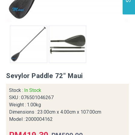
Sevylor Paddle 72" Maui
Stock :
In Stock
SKU :
076501046267
Weight :
1.00kg
Dimensions :
23.00cm x 4.00cm x 107.00cm
Model :
2000004162