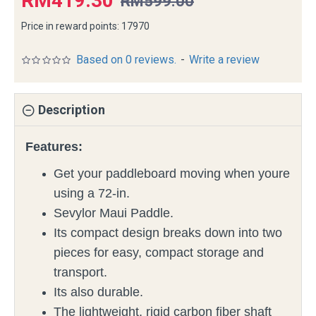
RM419.30
RM599.00
Price in reward points: 17970
Based on 0 reviews.
-
Write a review
Description
Features:
Get your paddleboard moving when youre
using a 72-in.
Sevylor Maui Paddle.
Its compact design breaks down into two
pieces for easy, compact storage and
transport.
Its also durable.
The lightweight, rigid carbon fiber shaft