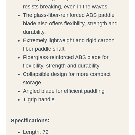
resists breaking, even in the waves.
The glass-fiber-reinforced ABS paddle
blade also offers flexibility, strength and
durability.
Extremely lightweight and rigid carbon
fiber paddle shaft
Fiberglass-reinforced ABS blade for
flexibility, strength and durability
Collapsible design for more compact
storage
Angled blade for efficient paddling
T-grip handle
Specifications:
Length: 72"