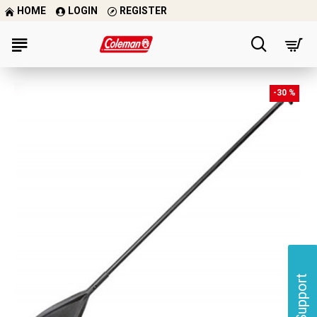
HOME
LOGIN
REGISTER
-30 %
Support