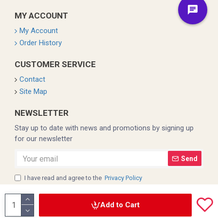
MY ACCOUNT
My Account
Order History
CUSTOMER SERVICE
Contact
Site Map
NEWSLETTER
Stay up to date with news and promotions by signing up
for our newsletter
Send
I have read and agree to the
Privacy Policy
Add to Cart
Copyright © 2022, Coleman, All Rights Reserved