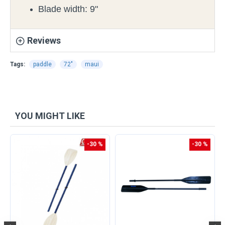
Blade width: 9"
Reviews
Tags:
paddle
72"
maui
YOU MIGHT LIKE
-30 %
-30 %