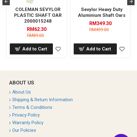
COLEMAN SEVYLOR
Sevylor Heavy Duty
PLASTIC SHAFT OAR
Aluminium Shaft Oars
2000015248
RM349.30
RM62.30
RM499.00
RM89.00
Add to Cart
Add to Cart
ABOUT US
About Us
Shipping & Return Information
Terms & Conditions
Privacy Policy
Warranty Policy
Our Policies