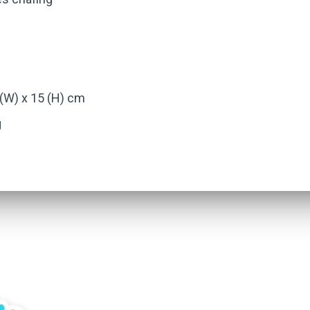
 (W) x 15 (H) cm
g