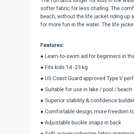
The fun lasts longer for kids in the w
softer fabric for less chafing. The comf
beach, without the life jacket riding up
for more fun in the water. The life jack
Features:
● Learn-to-swim aid for beginners in th
● Fits kids 14 -23 kg
● US Coast Guard approved Type V perf
● Suitable for use in lake / pool / beach
● Superior stability & confidence builde
● Comfortable design, more freedom t
● Adjustable buckle snaps in back
● Soft, woven polyester fabric minimiz