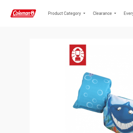
Product Category
Clearance
Ever