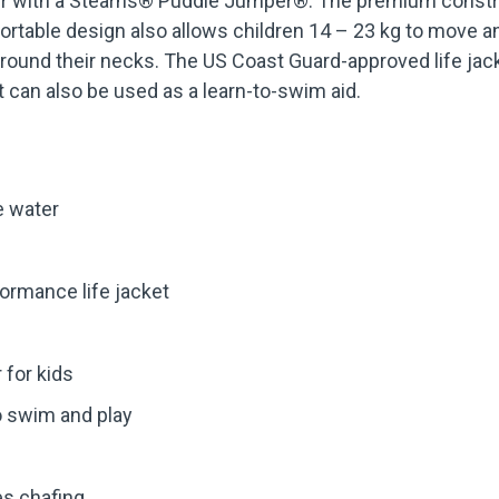
ater with a Stearns® Puddle Jumper®. The premium const
ortable design also allows children 14 – 23 kg to move an
 around their necks. The US Coast Guard-approved life jac
et can also be used as a learn-to-swim aid.
e water
ormance life jacket
r for kids
o swim and play
es chafing