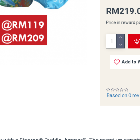
RM219.
Price in reward p
Add to W
Based on 0 rev