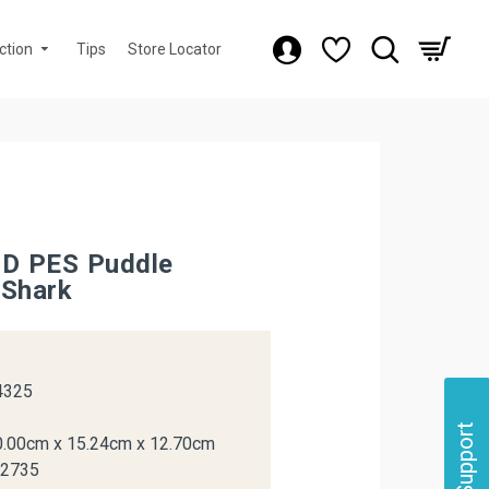
ction
Tips
Store Locator
3D PES Puddle
 Shark
k
4325
Support
0.00cm x 15.24cm x 12.70cm
12735