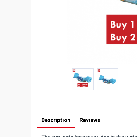
Description
Reviews