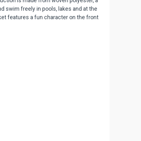
ruction is made from woven polyester, a
d swim freely in pools, lakes and at the
ket features a fun character on the front