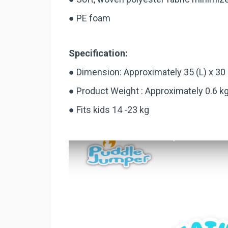
● PE foam
Specification:
● Dimension: Approximately 35 (L) x 30
● Product Weight : Approximately 0.6 k
● Fits kids 14 -23 kg