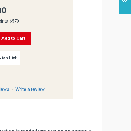
00
oints: 6570
Add to Cart
ish List
iews.
-
Write a review