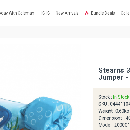
yday With Coleman
1C1C
New Arrivals
Bundle Deals
Colle
Stearns 
Jumper -
Stock :
In Stoc
SKU :
0444110
Weight :
0.60kg
Dimensions :
4
Model :
20000