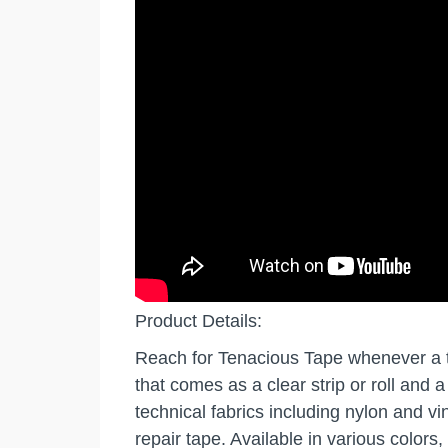
Product Details:
Reach for Tenacious Tape whenever a tea
that comes as a clear strip or roll and 
technical fabrics including nylon and v
repair tape. Available in various colors