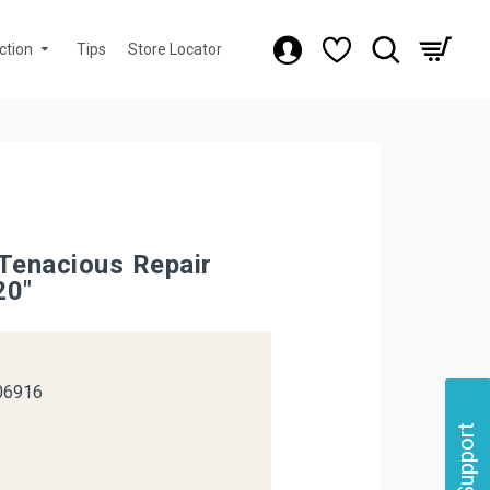
ction
Tips
Store Locator
 Tenacious Repair
20"
k
06916
Support