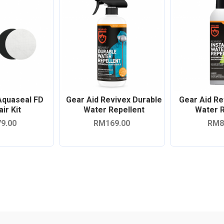
Aquaseal FD
Gear Aid Revivex Durable
Gear Aid Re
ir Kit
Water Repellent
Water R
9.00
RM169.00
RM8