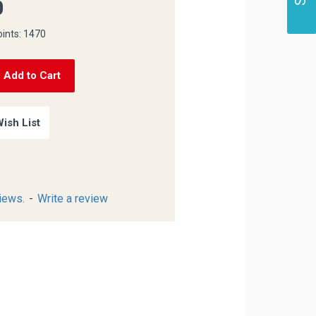
0
oints: 1470
Add to Cart
ish List
iews.
-
Write a review