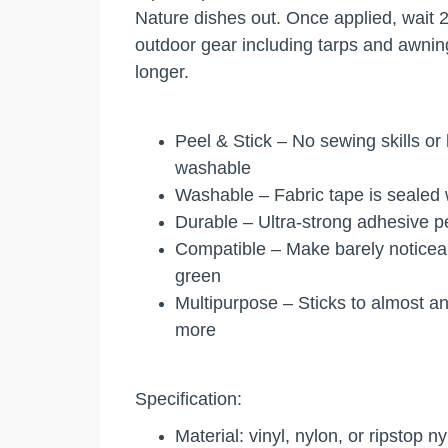
Nature dishes out. Once applied, wait 2
outdoor gear including tarps and awning
longer.
Peel & Stick – No sewing skills or
washable
Washable – Fabric tape is sealed w
Durable – Ultra-strong adhesive pe
Compatible – Make barely noticeabl
green
Multipurpose – Sticks to almost a
more
Specification:
Material: vinyl, nylon, or ripstop n