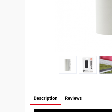
Description
Reviews