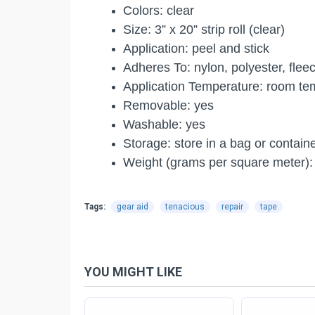
Colors: clear
Size: 3” x 20” strip roll (clear)
Application: peel and stick
Adheres To: nylon, polyester, flee
Application Temperature: room te
Removable: yes
Washable: yes
Storage: store in a bag or contain
Weight (grams per square meter): 
Tags:
gear aid
tenacious
repair
tape
YOU MIGHT LIKE