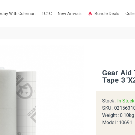
yday With Coleman
1C1C
New Arrivals
Bundle Deals
Colle
Gear Aid
Tape 3"x
Stock :
In Stoc
SKU :
0215631
Weight :
0.10kg
Model :
10691