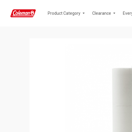
Product Category
Clearance
Ever