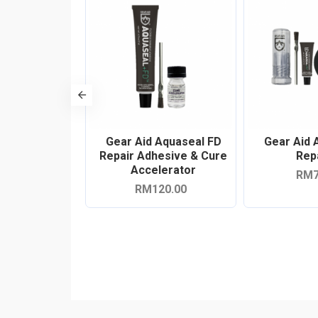
enacious Tape
Gear Aid Aquaseal FD
Gear Aid 
epair Kit
Repair Adhesive & Cure
Repa
Accelerator
79.00
RM7
RM120.00