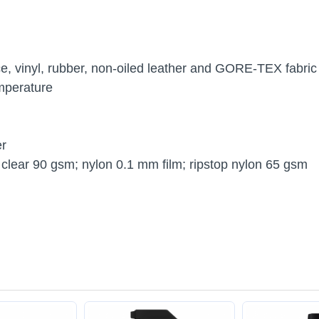
ce, vinyl, rubber, non-oiled leather and GORE-TEX fabric
mperature
er
clear 90 gsm; nylon 0.1 mm film; ripstop nylon 65 gsm