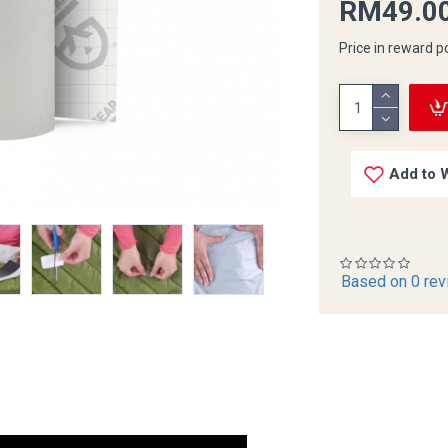
RM49.0
Price in reward p
Add to W
Based on 0 rev