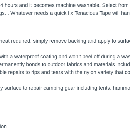
4 hours and it becomes machine washable. Select from a f
s. . Whatever needs a quick fix Tenacious Tape will handl
 heat required; simply remove backing and apply to surfac
ith a waterproof coating and won’t peel off during a wa
rmanently bonds to outdoor fabrics and materials includi
e repairs to rips and tears with the nylon variety that c
ny surface to repair camping gear including tents, ham
ylon