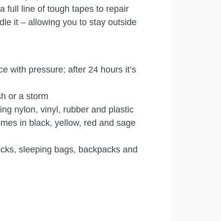
ull line of tough tapes to repair
e it – allowing you to stay outside
e with pressure; after 24 hours it’s
sh or a storm
ng nylon, vinyl, rubber and plastic
omes in black, yellow, red and sage
mocks, sleeping bags, backpacks and