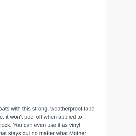
oats with this strong, weatherproof tape
e, it won’t peel off when applied to
mock. You can even use it as vinyl
 that stays put no matter what Mother