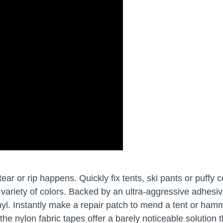
r or rip happens. Quickly fix tents, ski pants or puffy c
a variety of colors. Backed by an ultra-aggressive adhesiv
inyl. Instantly make a repair patch to mend a tent or ham
, the nylon fabric tapes offer a barely noticeable solution