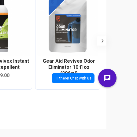
vivex Instant
Gear Aid Revivex Odor
Gear Aid 
epellent
Eliminator 10 fl oz
Cleaner 10 
(296ml)
9.00
RM8
RM79.00