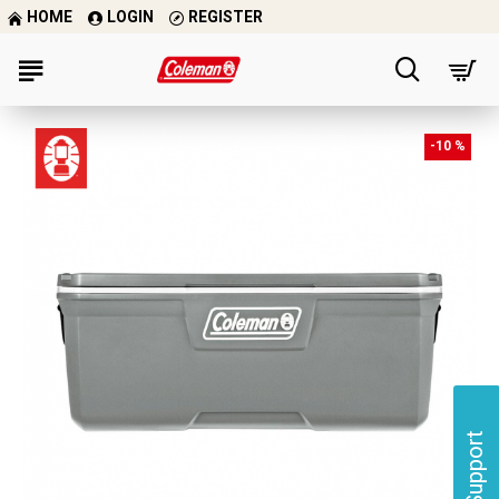
HOME
LOGIN
REGISTER
-10 %
Support