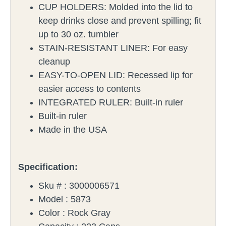
CUP HOLDERS: Molded into the lid to
keep drinks close and prevent spilling; fit
up to 30 oz. tumbler
STAIN-RESISTANT LINER: For easy
cleanup
EASY-TO-OPEN LID: Recessed lip for
easier access to contents
INTEGRATED RULER: Built-in ruler
Built-in ruler
Made in the USA
Specification:
Sku # :
3000006571
Model :
5873
Color :
Rock Gray