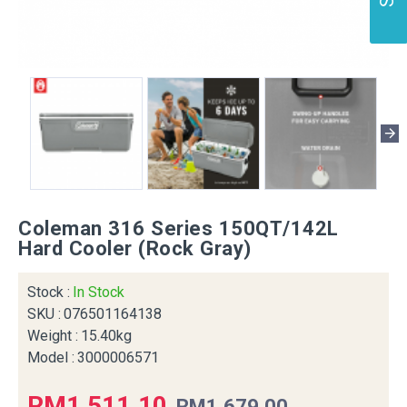
Coleman 316 Series 150QT/142L
Hard Cooler (Rock Gray)
Stock :
In Stock
SKU :
076501164138
Weight :
15.40kg
Model :
3000006571
RM1,511.10
RM1,679.00