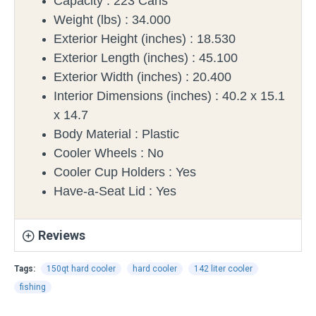
Capacity :
223 Cans
Weight (lbs) :
34.000
Exterior Height (inches) :
18.530
Exterior Length (inches) :
45.100
Exterior Width (inches) :
20.400
Interior Dimensions (inches) :
40.2 x 15.1
x 14.7
Body Material :
Plastic
Cooler Wheels :
No
Cooler Cup Holders :
Yes
Have-a-Seat Lid :
Yes
Reviews
Tags:
150qt hard cooler
hard cooler
142 liter cooler
fishing