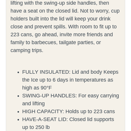
lifting with the swing-up side handles, then
have a seat on the closed lid. Not to worry, cup
holders built into the lid will keep your drink
close and prevent spills. With room to fit up to
223 cans, go ahead, invite more friends and
family to barbecues, tailgate parties, or
camping trips.
FULLY INSULATED: Lid and body Keeps
the Ice up to 6 days in temperatures as
high as 90°F
SWING-UP HANDLES: For easy carrying
and lifting
HIGH CAPACITY: Holds up to 223 cans
HAVE-A-SEAT LID: Closed lid supports
up to 250 lb