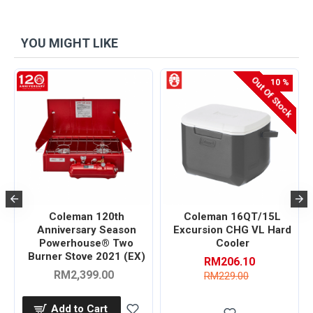
YOU MIGHT LIKE
Out Of Stock
-10 %
s
Coleman 120th
Coleman 16QT/15L
Anniversary Season
Excursion CHG VL Hard
Powerhouse® Two
Cooler
Burner Stove 2021 (EX)
RM206.10
RM2,399.00
RM229.00
Add to Cart