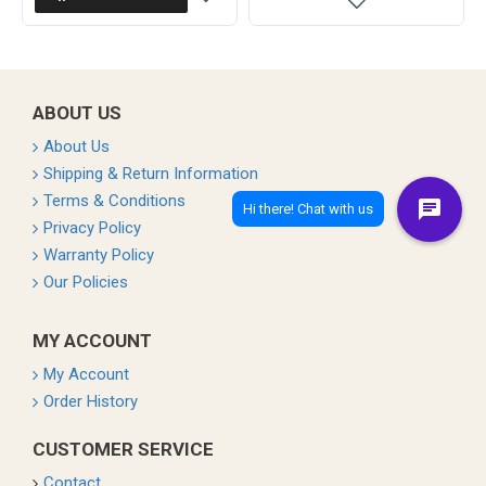
ABOUT US
About Us
Shipping & Return Information
Terms & Conditions
Privacy Policy
Warranty Policy
Our Policies
MY ACCOUNT
My Account
Order History
CUSTOMER SERVICE
Contact