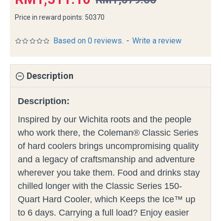
Price in reward points: 50370
Based on 0 reviews.
-
Write a review
Description
Description:
Inspired by our Wichita roots and the people
who work there, the Coleman® Classic Series
of hard coolers brings uncompromising quality
and a legacy of craftsmanship and adventure
wherever you take them. Food and drinks stay
chilled longer with the Classic Series 150-
Quart Hard Cooler, which Keeps the Ice™ up
to 6 days. Carrying a full load? Enjoy easier