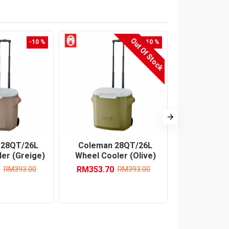
Out Of Stock
-10 %
-10 %
 28QT/26L
Coleman 28QT/26L
Coleman
er (Greige)
Wheel Cooler (Olive)
Cooler B
(Ja
RM353.70
RM393.00
RM393.00
RM332.10