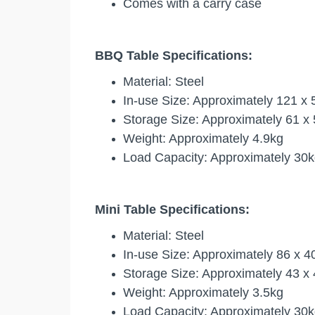
Comes with a carry case
BBQ Table Specifications:
Material:
Steel
In-use Size:
Approximately 121 x 5
Storage Size:
Approximately 61 x 
Weight:
Approximately 4.9kg
Load Capacity:
Approximately 30k
Mini Table Specifications:
Material: Steel
In-use Size: Approximately 86 x 
Storage Size: Approximately 43 x
Weight: Approximately 3.5kg
Load Capacity: Approximately 30