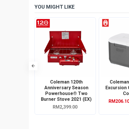
YOU MIGHT LIKE
-10 %
QT Stainless
Coleman 120th
Coleman
lted Cooler
Anniversary Season
Excursion
er) (EX)
Powerhouse® Two
Co
Burner Stove 2021 (EX)
0
RM206.1
RM1,459.00
RM2,399.00