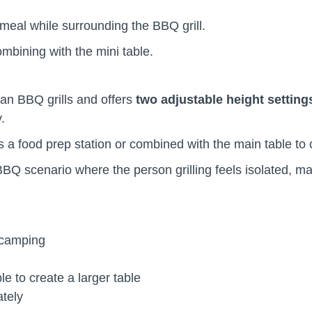
a meal while surrounding the BBQ grill.
ombining with the mini table.
man BBQ grills and offers
two adjustable height setting
ly.
 a food prep station or combined with the main table to 
Q scenario where the person grilling feels isolated, m
d camping
le to create a larger table
rately