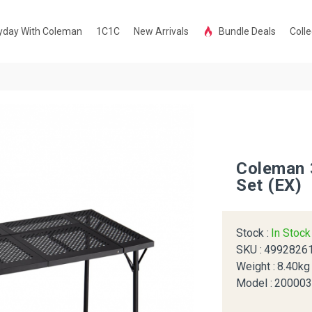
yday With Coleman
1C1C
New Arrivals
Bundle Deals
Colle
Coleman 
Set (EX)
Stock :
In Stoc
SKU :
4992826
Weight :
8.40kg
Model :
20000