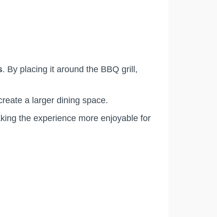
s
. By placing it around the BBQ grill,
create a larger dining space.
aking the experience more enjoyable for