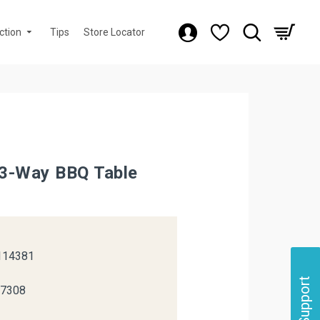
ction
Tips
Store Locator
3-Way BBQ Table
k
114381
Support
37308