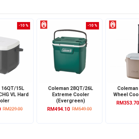
-10 %
-10 %
 16QT/15L
Coleman 28QT/26L
Coleman
 CHG VL Hard
Extreme Cooler
Wheel Cool
oler
(Evergreen)
RM353.70
0
RM494.10
RM229.00
RM549.00