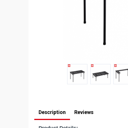
Description
Reviews