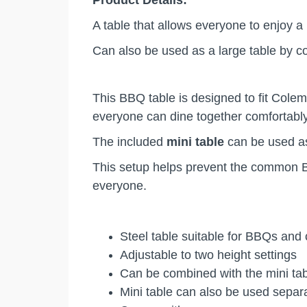
Product Details:
A table that allows everyone to enjoy 
Can also be used as a large table by c
This BBQ table is designed to fit Cole
everyone can dine together comfortab
The included
mini table
can be used as
This setup helps prevent the common BB
everyone.
Steel table suitable for BBQs an
Adjustable to two height settings
Can be combined with the mini tab
Mini table can also be used sepa