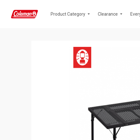
Product Category
Clearance
Ever