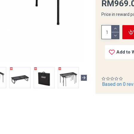
RM969.
Price in reward p
Add to W
Based on 0 rev