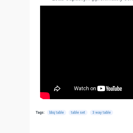
Tags:
bbq table
table set
3 way table