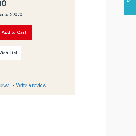
00
oints: 29070
Add to Cart
ish List
iews.
-
Write a review