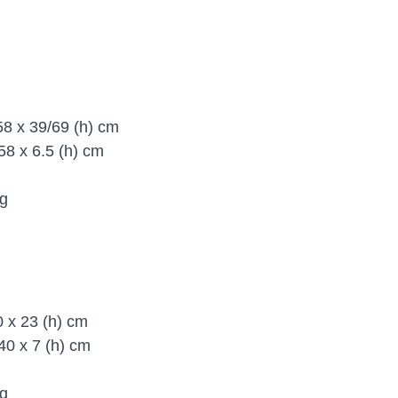
8 x 39/69 (h) cm
58 x 6.5 (h) cm
g
40 x 23 (h) cm
 40 x 7 (h) cm
kg