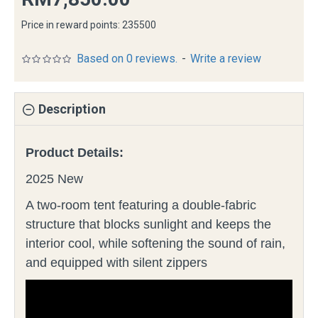
Price in reward points: 235500
Based on 0 reviews.
-
Write a review
Description
Product Details:
2025 New
A two-room tent featuring a double-fabric
structure that blocks sunlight and keeps the
interior cool, while softening the sound of rain,
and equipped with silent zippers