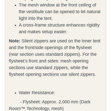
The mesh window at the front ceiling of
the vestibule can be opened to let natural
light into the tent.
A cross-frame structure enhances rigidity
and makes setup easier.
Note:
Silent zippers are used on the inner tent
and the front/side openings of the flysheet
(rear section uses standard zippers).
For the
flysheet’s front and sides: mesh opening
sections use standard zippers, while the
flysheet opening sections use silent zippers.
Water Resistance:
- Flysheet: Approx. 2,000 mm (Dark
Room™ Technology, mesh)