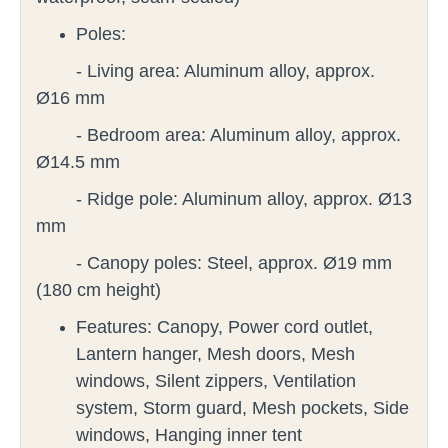
Poles:
- Living area: Aluminum alloy, approx.
Ø16 mm
- Bedroom area: Aluminum alloy, approx.
Ø14.5 mm
- Ridge pole: Aluminum alloy, approx. Ø13
mm
- Canopy poles: Steel, approx. Ø19 mm
(180 cm height)
Features:
Canopy, Power cord outlet,
Lantern hanger, Mesh doors, Mesh
windows, Silent zippers, Ventilation
system, Storm guard, Mesh pockets, Side
windows, Hanging inner tent