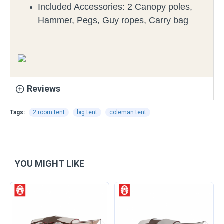
Included Accessories:
2 Canopy poles,
Hammer, Pegs, Guy ropes, Carry bag
Reviews
Tags:
2 room tent
big tent
coleman tent
YOU MIGHT LIKE