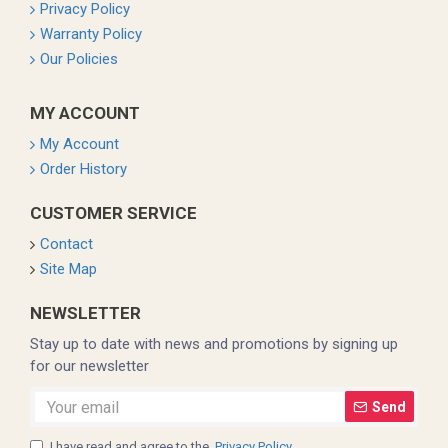
Privacy Policy
Warranty Policy
Our Policies
MY ACCOUNT
My Account
Order History
CUSTOMER SERVICE
Contact
Site Map
NEWSLETTER
Stay up to date with news and promotions by signing up
for our newsletter
Send
I have read and agree to the
Privacy Policy