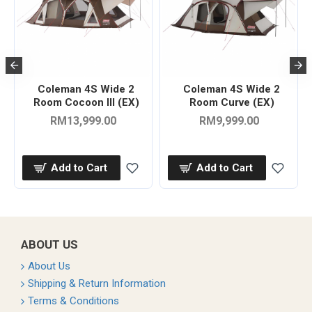
Coleman 4S Wide 2
Coleman 4S Wide 2
Room Cocoon III (EX)
Room Curve (EX)
RM13,999.00
RM9,999.00
Add to Cart
Add to Cart
ABOUT US
About Us
Shipping & Return Information
Terms & Conditions