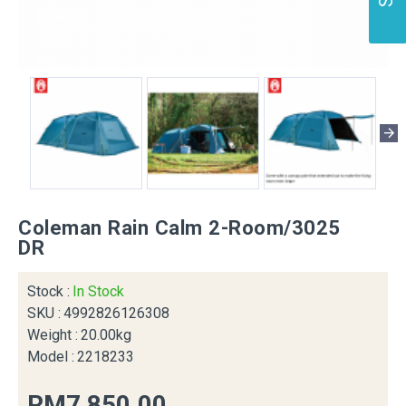
Coleman Rain Calm 2-Room/3025
DR
Stock :
In Stock
SKU :
4992826126308
Weight :
20.00kg
Model :
2218233
RM7,850.00