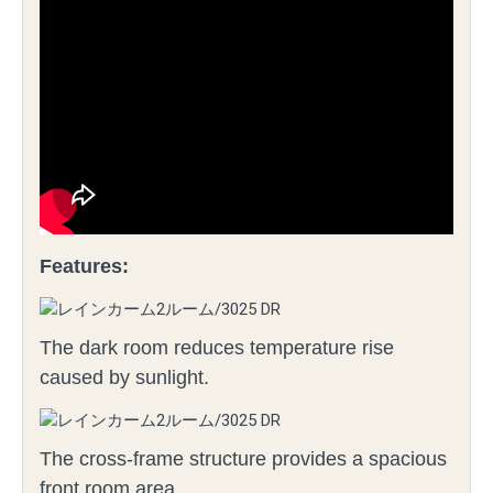
Features:
The dark room reduces temperature rise
caused by sunlight.
The cross-frame structure provides a spacious
front room area.