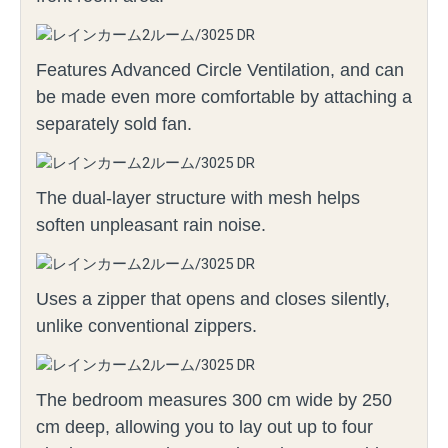
Features Advanced Circle Ventilation, and can
be made even more comfortable by attaching a
separately sold fan.
The dual-layer structure with mesh helps
soften unpleasant rain noise.
Uses a zipper that opens and closes silently,
unlike conventional zippers.
The bedroom measures 300 cm wide by 250
cm deep, allowing you to lay out up to four