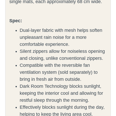
single mats, each approximately 68 cm wide.
Spec:
Dual-layer fabric with mesh helps soften
unpleasant rain noise for a more
comfortable experience.
Silent zippers allow for noiseless opening
and closing, unlike conventional zippers.
Compatible with the reversible fan
ventilation system (sold separately) to
bring in fresh air from outside.
Dark Room Technology blocks sunlight,
keeping the interior cool and allowing for
restful sleep through the morning.
Effectively blocks sunlight during the day,
helping to keep the living area cool.