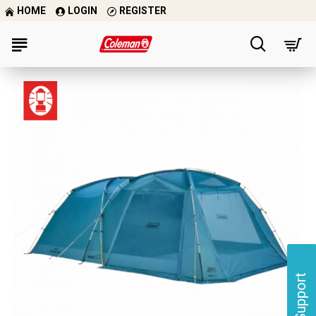
HOME
LOGIN
REGISTER
Support