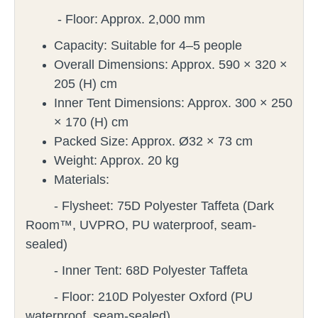
- Floor: Approx. 2,000 mm
Capacity: Suitable for 4–5 people
Overall Dimensions: Approx. 590 × 320 ×
205 (H) cm
Inner Tent Dimensions: Approx. 300 × 250
× 170 (H) cm
Packed Size: Approx. Ø32 × 73 cm
Weight: Approx. 20 kg
Materials:
- Flysheet: 75D Polyester Taffeta (Dark
Room™, UVPRO, PU waterproof, seam-
sealed)
- Inner Tent: 68D Polyester Taffeta
- Floor: 210D Polyester Oxford (PU
waterproof, seam-sealed)