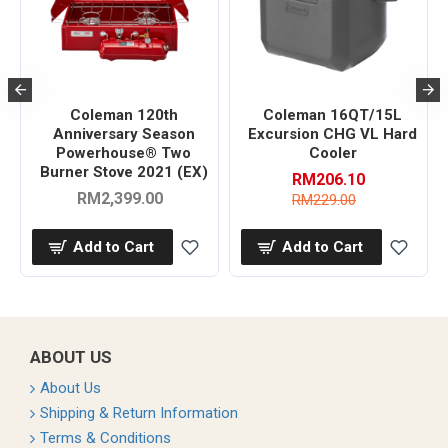
Coleman 120th
Coleman 16QT/15L
r
Anniversary Season
Excursion CHG VL Hard
Powerhouse® Two
Cooler
Burner Stove 2021 (EX)
RM206.10
RM2,399.00
RM229.00
Add to Cart
Add to Cart
ABOUT US
About Us
Shipping & Return Information
Terms & Conditions