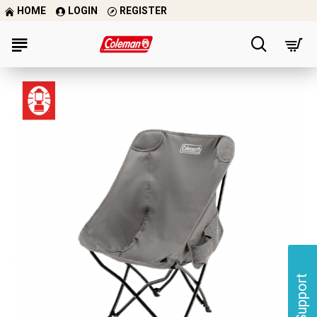
HOME
LOGIN
REGISTER
Support