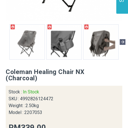
Coleman Healing Chair NX
(Charcoal)
Stock :
In Stock
SKU :
4992826124472
Weight :
2.50kg
Model :
2207053
RM339.00