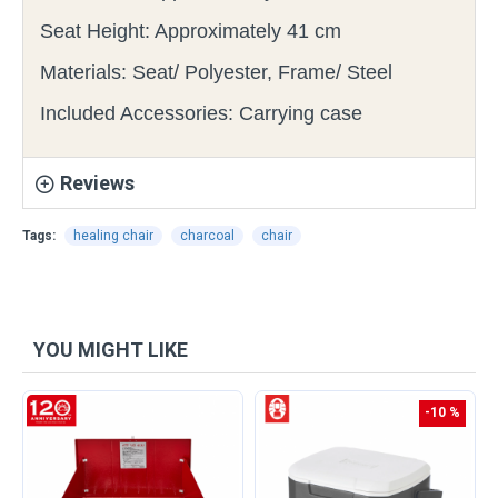
Seat Height: Approximately 41 cm
Materials: Seat/ Polyester, Frame/ Steel
Included Accessories: Carrying case
Reviews
Tags:
healing chair
charcoal
chair
YOU MIGHT LIKE
-10 %