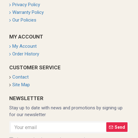
Privacy Policy
Warranty Policy
Our Policies
MY ACCOUNT
My Account
Order History
CUSTOMER SERVICE
Contact
Site Map
NEWSLETTER
Stay up to date with news and promotions by signing up
for our newsletter
Send