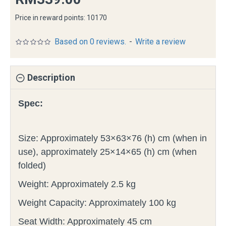
Price in reward points: 10170
Based on 0 reviews.
-
Write a review
Description
Spec:
Size: Approximately 53×63×76 (h) cm (when in
use), approximately 25×14×65 (h) cm (when
folded)
Weight: Approximately 2.5 kg
Weight Capacity: Approximately 100 kg
Seat Width: Approximately 45 cm