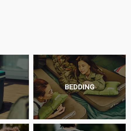
BEDDING