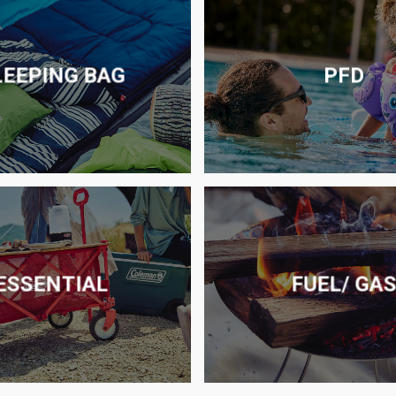
LEEPING BAG
PFD
ESSENTIAL
FUEL/ GA