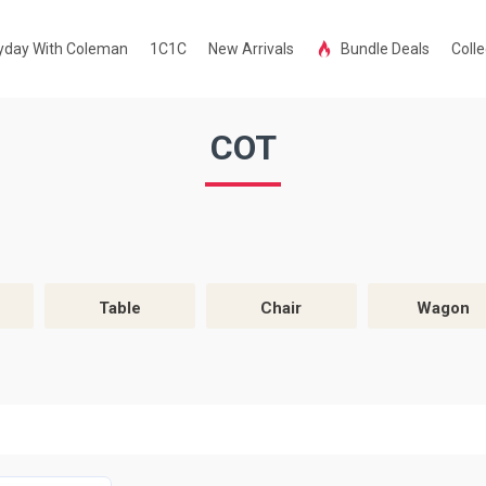
yday With Coleman
1C1C
New Arrivals
Bundle Deals
Colle
COT
Table
Chair
Wagon