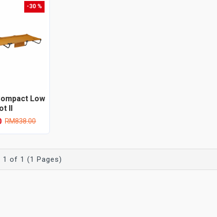
-30 %
Compact Low
t II
0
RM838.00
 1 of 1 (1 Pages)