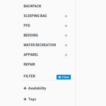
BACKPACK
SLEEPING BAG
PFD
BEDDING
WATER RECREATION
APPAREL
REPAIR
FILTER
Clear
Availability
Tags