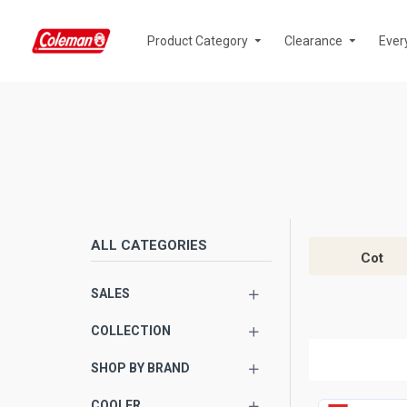
Product Category
Clearance
Ever
ALL CATEGORIES
Cot
SALES
COLLECTION
SHOP BY BRAND
COOLER