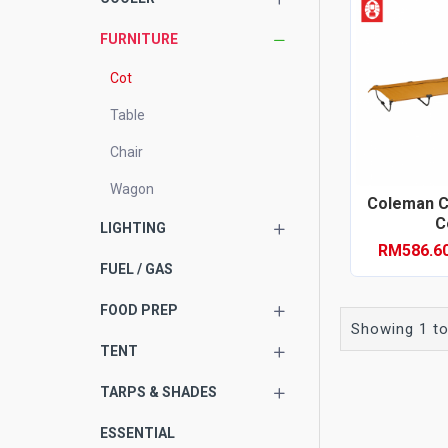
FURNITURE
Cot
Table
Chair
Wagon
Coleman 
Co
LIGHTING
RM586.6
FUEL / GAS
FOOD PREP
Showing 1 to
TENT
TARPS & SHADES
ESSENTIAL