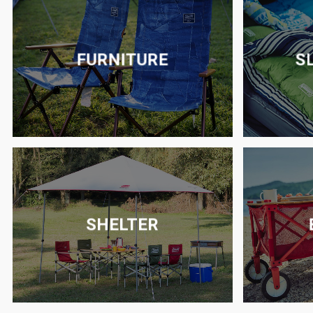
FURNITURE
S
SHELTER