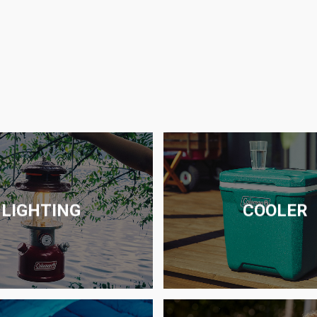
LIGHTING
COOLER