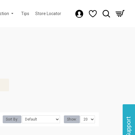
ction
Tips
Store Locator
Support
Sort By:
Show: