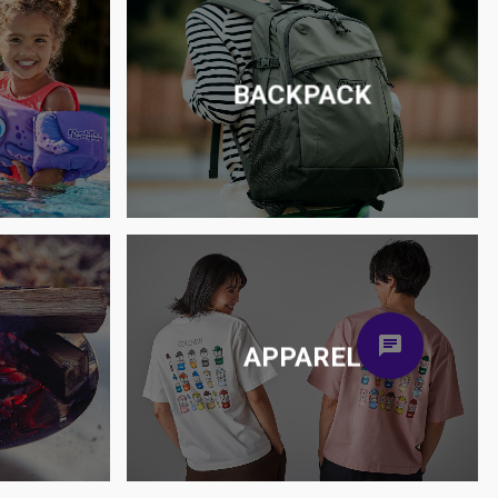
BACKPACK
S
APPAREL