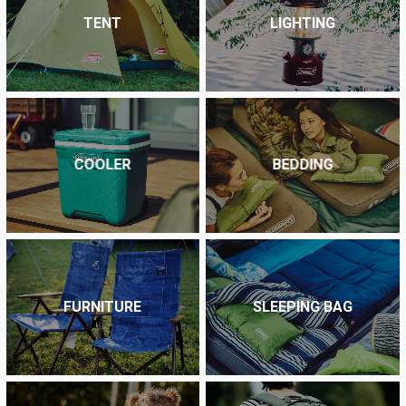
TENT
LIGHTING
COOLER
BEDDING
FURNITURE
SLEEPING BAG