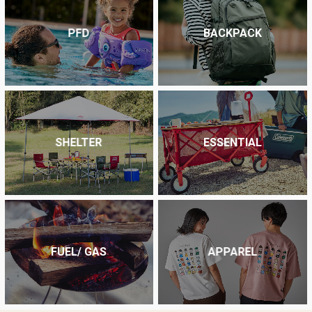
PFD
BACKPACK
SHELTER
ESSENTIAL
FUEL/ GAS
APPAREL