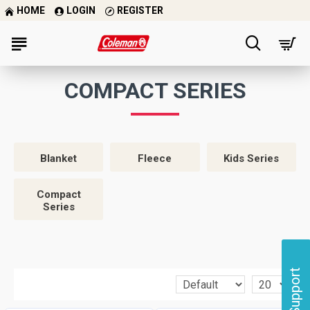
HOME
LOGIN
REGISTER
COMPACT SERIES
Blanket
Fleece
Kids Series
Compact
Series
Support