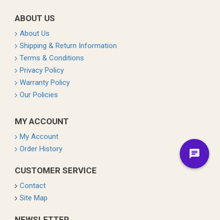
ABOUT US
About Us
Shipping & Return Information
Terms & Conditions
Privacy Policy
Warranty Policy
Our Policies
MY ACCOUNT
My Account
Order History
CUSTOMER SERVICE
Contact
Site Map
NEWSLETTER