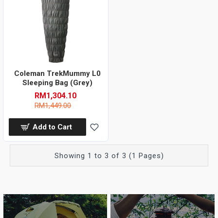
Coleman TrekMummy L0
Sleeping Bag (Grey)
RM1,304.10
RM1,449.00
Add to Cart
Showing 1 to 3 of 3 (1 Pages)