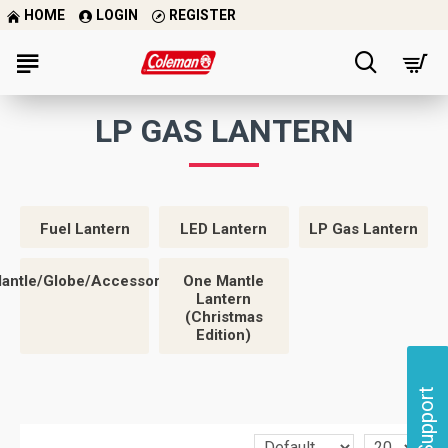
HOME
LOGIN
REGISTER
LP GAS LANTERN
Fuel Lantern
LED Lantern
LP Gas Lantern
antle/Globe/Accessories
One Mantle
Lantern
(Christmas
Edition)
Support