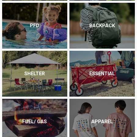
PFD
BACKPACK
SHELTER
ESSENTIAL
FUEL/ GAS
APPAREL