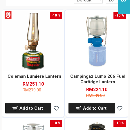
-10 %
-10 %
Coleman Lumiere Lantern
Campingaz Lumo 206 Fuel
Cartidge Lantern
RM251.10
RM224.10
RM279.00
RM249.00
Add to Cart
Add to Cart
-10 %
-10 %