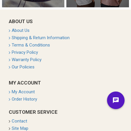
ABOUT US
About Us
Shipping & Return Information
Terms & Conditions
Privacy Policy
Warranty Policy
Our Policies
MY ACCOUNT
My Account
Order History
CUSTOMER SERVICE
Contact
Site Map