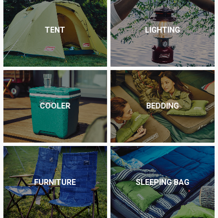
TENT
LIGHTING
COOLER
BEDDING
FURNITURE
SLEEPING BAG