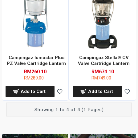
Campingaz lumostar Plus
Campingaz Stella® CV
PZ Valve Cartridge Lantern
Valve Cartridge Lantern
RM260.10
RM674.10
RM289.00
RM749.00
Add to Cart
Add to Cart
Showing 1 to 4 of 4 (1 Pages)