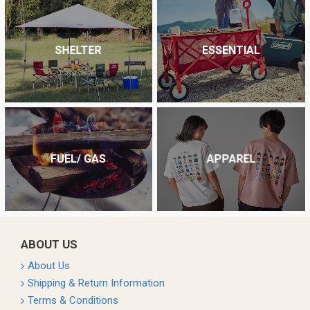
SHELTER
ESSENTIAL
FUEL/ GAS
APPAREL
ABOUT US
About Us
Shipping & Return Information
Terms & Conditions