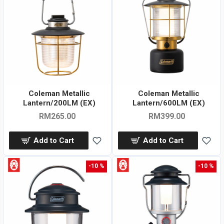
Coleman Metallic
Coleman Metallic
Lantern/200LM (EX)
Lantern/600LM (EX)
RM265.00
RM399.00
Add to Cart
Add to Cart
-10 %
-10 %