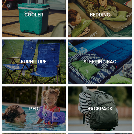
COOLER
BEDDING
FURNITURE
SLEEPING BAG
PFD
BACKPACK