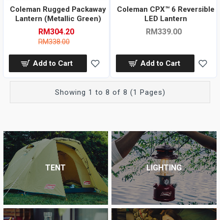
Coleman Rugged Packaway
Coleman CPX™ 6 Reversible
Lantern (Metallic Green)
LED Lantern
RM304.20
RM339.00
RM338.00
Add to Cart
Add to Cart
Showing 1 to 8 of 8 (1 Pages)
TENT
LIGHTING