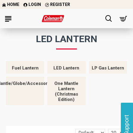
HOME
LOGIN
REGISTER
LED LANTERN
Fuel Lantern
LED Lantern
LP Gas Lantern
antle/Globe/Accessories
One Mantle
Lantern
(Christmas
Edition)
Support