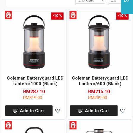
-10 %
-10 %
Coleman Batteryguard LED
Coleman Batteryguard LED
Lantern/1000 (Black)
Lantern/600 (Black)
RM287.10
RM215.10
RM319.00
RM239.00
Add to Cart
Add to Cart