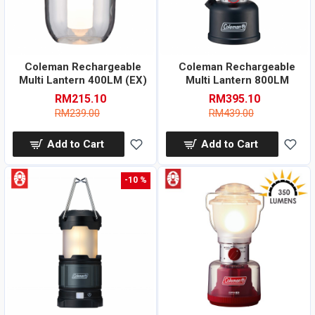
Coleman Rechargeable
Coleman Rechargeable
Multi Lantern 400LM (EX)
Multi Lantern 800LM
RM215.10
RM395.10
RM239.00
RM439.00
Add to Cart
Add to Cart
-10 %