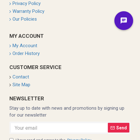
Privacy Policy
Warranty Policy
Our Policies
MY ACCOUNT
My Account
Order History
CUSTOMER SERVICE
Contact
Site Map
NEWSLETTER
Stay up to date with news and promotions by signing up
for our newsletter
Send