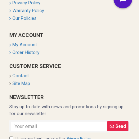
Privacy Policy
Warranty Policy
Our Policies
MY ACCOUNT
My Account
Order History
CUSTOMER SERVICE
Contact
Site Map
NEWSLETTER
Stay up to date with news and promotions by signing up
for our newsletter
Send
I have read and agree to the
Privacy Policy