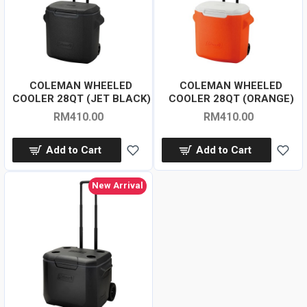
COLEMAN WHEELED
COLEMAN WHEELED
COOLER 28QT (JET BLACK)
COOLER 28QT (ORANGE)
RM410.00
RM410.00
Add to Cart
Add to Cart
New Arrival