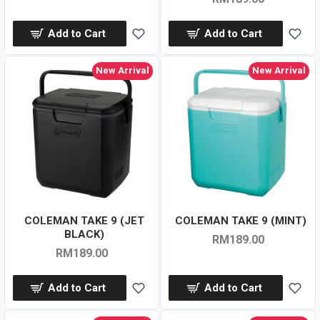
Add to Cart
Add to Cart
New Arrival
New Arrival
COLEMAN TAKE 9 (JET
COLEMAN TAKE 9 (MINT)
BLACK)
RM189.00
RM189.00
Add to Cart
Add to Cart