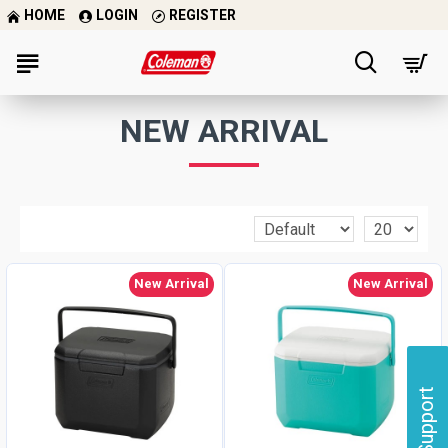
HOME
LOGIN
REGISTER
NEW ARRIVAL
New Arrival
New Arrival
Support