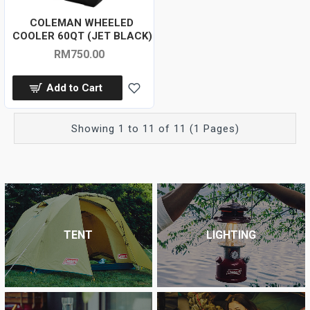
COLEMAN WHEELED
COOLER 60QT (JET BLACK)
RM750.00
Add to Cart
Showing 1 to 11 of 11 (1 Pages)
TENT
LIGHTING