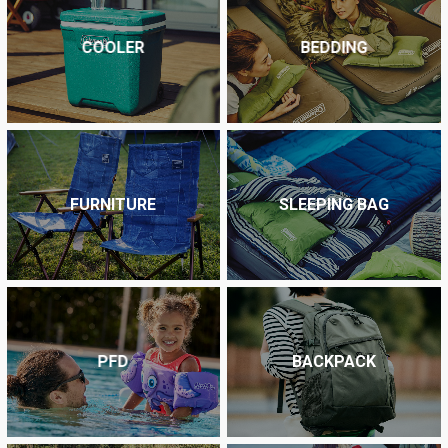
COOLER
BEDDING
FURNITURE
SLEEPING BAG
PFD
BACKPACK