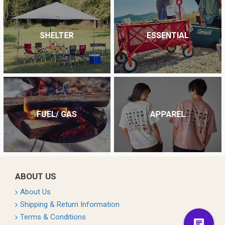
SHELTER
ESSENTIAL
FUEL/ GAS
APPAREL
ABOUT US
About Us
Shipping & Return Information
Terms & Conditions