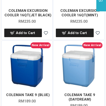
COLEMAN EXCURSION
COLEMAN EXCURSION
COOLER 16QT(JET BLACK)
COOLER 16QT(MINT)
RM235.00
RM235.00
Add to Cart
Add to Cart
New Arrival
New Arrival
COLEMAN TAKE 9 (BLUE)
COLEMAN TAKE 9
(DAYDREAM)
RM189.00
RM189.00