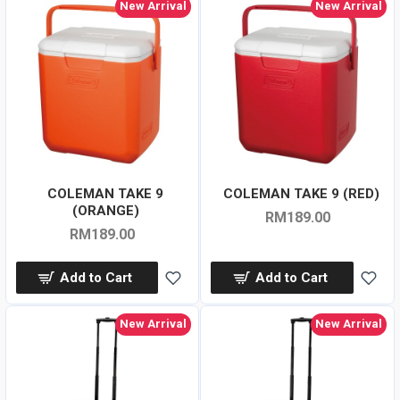
New Arrival
New Arrival
COLEMAN TAKE 9
COLEMAN TAKE 9 (RED)
(ORANGE)
RM189.00
RM189.00
Add to Cart
Add to Cart
New Arrival
New Arrival