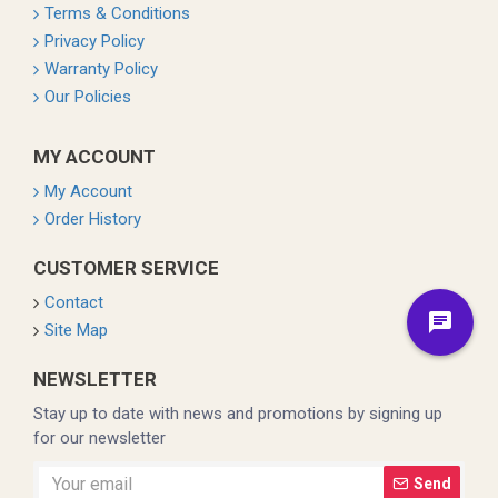
Terms & Conditions
Privacy Policy
Warranty Policy
Our Policies
MY ACCOUNT
My Account
Order History
CUSTOMER SERVICE
Contact
Site Map
NEWSLETTER
Stay up to date with news and promotions by signing up
for our newsletter
Send