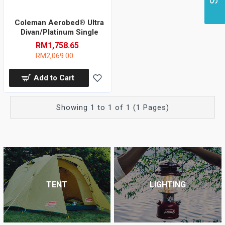
Coleman Aerobed® Ultra
Divan/Platinum Single
RM1,758.65
RM2,069.00
Add to Cart
Showing 1 to 1 of 1 (1 Pages)
TENT
LIGHTING