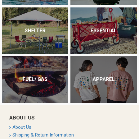
SHELTER
ESSENTIAL
FUEL/ GAS
APPAREL
ABOUT US
About Us
Shipping & Return Information