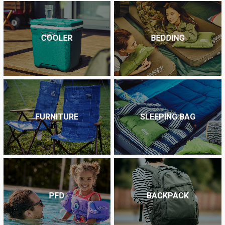
COOLER
BEDDING
FURNITURE
SLEEPING BAG
PFD
BACKPACK