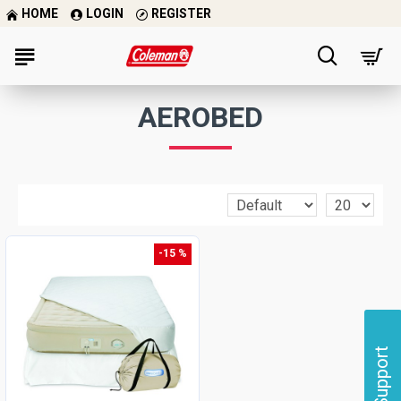
HOME
LOGIN
REGISTER
AEROBED
-15 %
Support