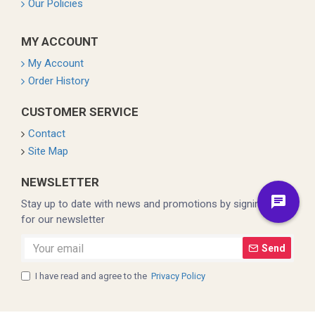
Our Policies
MY ACCOUNT
My Account
Order History
CUSTOMER SERVICE
Contact
Site Map
NEWSLETTER
Stay up to date with news and promotions by signing up
for our newsletter
Send
I have read and agree to the
Privacy Policy