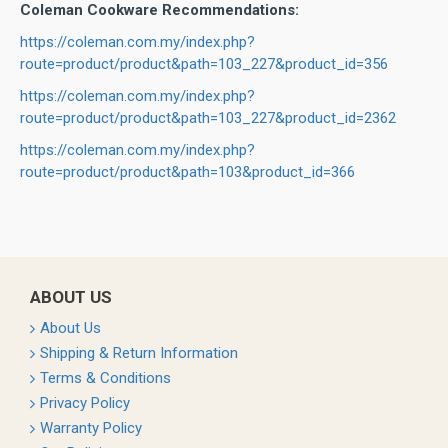
Coleman Cookware Recommendations:
https://coleman.com.my/index.php?
route=product/product&path=103_227&product_id=356
https://coleman.com.my/index.php?
route=product/product&path=103_227&product_id=2362
https://coleman.com.my/index.php?
route=product/product&path=103&product_id=366
ABOUT US
About Us
Shipping & Return Information
Terms & Conditions
Privacy Policy
Warranty Policy