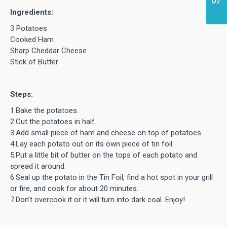
Ingredients:
3 Potatoes
Cooked Ham
Sharp Cheddar Cheese
Stick of Butter
Steps:
1.Bake the potatoes.
2.Cut the potatoes in half.
3.Add small piece of ham and cheese on top of potatoes.
4.Lay each potato out on its own piece of tin foil.
5.Put a little bit of butter on the tops of each potato and
spread it around.
6.Seal up the potato in the Tin Foil, find a hot spot in your grill
or fire, and cook for about 20 minutes.
7.Don’t overcook it or it will turn into dark coal. Enjoy!