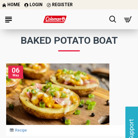
HOME
LOGIN
REGISTER
BAKED POTATO BOAT
06
May
Support
Recipe