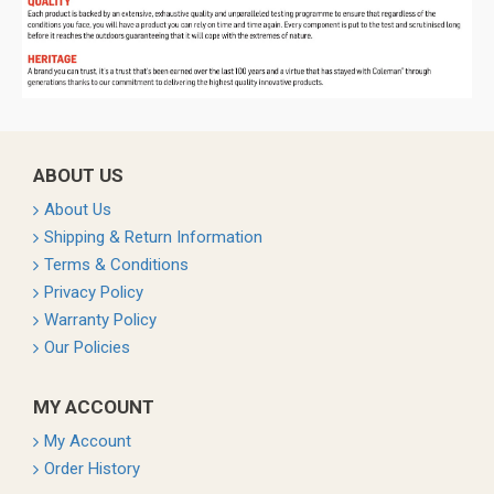
ABOUT US
About Us
Shipping & Return Information
Terms & Conditions
Privacy Policy
Warranty Policy
Our Policies
MY ACCOUNT
My Account
Order History