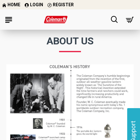
HOME
LOGIN
REGISTER
ABOUT US
Support